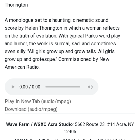
Thorington
A monologue set to a haunting, cinematic sound
score by Helen Thorington in which a woman reflects
on the truth of evolution. With typical Parks word play
and humor, the work is surreal, sad, and sometimes
even silly. "All girls grow up and grow tails. All girls
grow up and grotesque." Commissioned by New
American Radio.
Play In New Tab (audio/mpeg)
Download (audio/mpeg)
Wave Farm / WGXC Acra Studio
: 5662 Route 23, #14 Acra, NY
12405