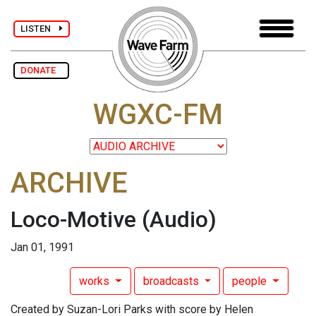
LISTEN
DONATE
WGXC-FM
ARCHIVE
Loco-Motive
(Audio)
Jan 01, 1991
works
broadcasts
people
Created by Suzan-Lori Parks with score by Helen