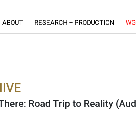
(current)
(curren
ABOUT
RESEARCH + PRODUCTION
WG
IVE
There: Road Trip to Reality
(Aud