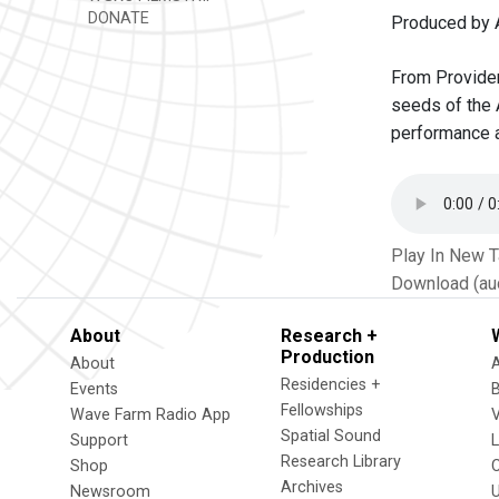
DONATE
Produced by 
From Providenc
seeds of the 
performance 
Play In New 
Download (au
About
Research +
Production
About
Residencies +
Events
Fellowships
Wave Farm Radio App
V
Spatial Sound
Support
Research Library
Shop
Archives
Newsroom
U