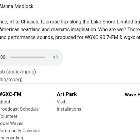
Alanna Medlock.
e, RI to Chicago, IL a road trip along the Lake Shore Limited trai
American heartland and dramatic imagination. Who are we? There T
and performance sounds, produced for WGXC 90.7-FM & wgxc.or
Tab (audio/mpeg)
dio/mpeg)
WGXC-FM
Art Park
Wave F
About
Visit
Broadcast Schedule
Installations
olunteer
Local Waves
Community Calendar
nderwriting