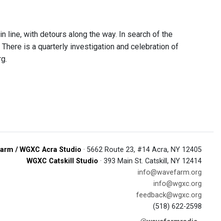
n line, with detours along the way. In search of the
here is a quarterly investigation and celebration of
g.
arm / WGXC Acra Studio
· 5662 Route 23, #14 Acra, NY 12405
WGXC Catskill Studio
· 393 Main St. Catskill, NY 12414
info@wavefarm.org
info@wgxc.org
feedback@wgxc.org
(518) 622-2598