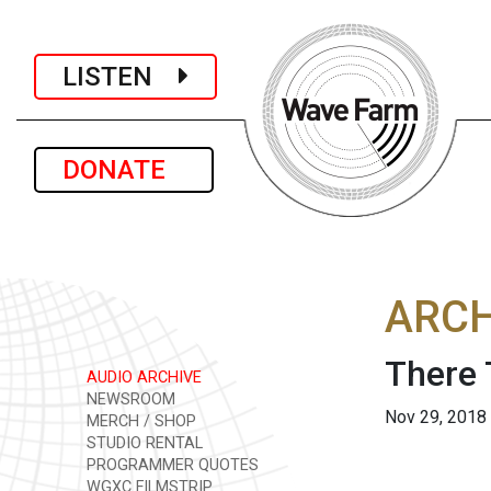
LISTEN
DONATE
ARCH
There 
AUDIO ARCHIVE
NEWSROOM
Nov 29, 2018
MERCH / SHOP
STUDIO RENTAL
PROGRAMMER QUOTES
WGXC FILMSTRIP