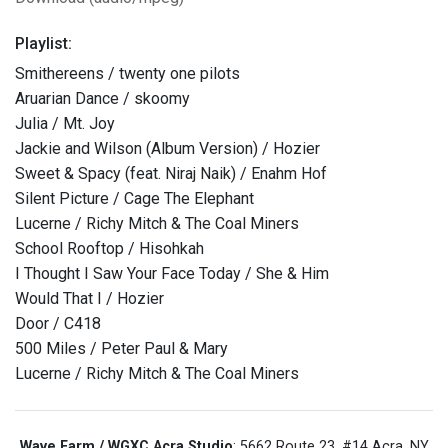
Playlist:
Smithereens / twenty one pilots
Aruarian Dance / skoomy
Julia / Mt. Joy
Jackie and Wilson (Album Version) / Hozier
Sweet & Spacy (feat. Niraj Naik) / Enahm Hof
Silent Picture / Cage The Elephant
Lucerne / Richy Mitch & The Coal Miners
School Rooftop / Hisohkah
I Thought I Saw Your Face Today / She & Him
Would That I / Hozier
Door / C418
500 Miles / Peter Paul & Mary
Lucerne / Richy Mitch & The Coal Miners
Wave Farm / WGXC Acra Studio
: 5662 Route 23, #14 Acra, NY