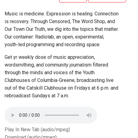
Music is medicine. Expression is healing. Connection
is recovery. Through Censored, The Word Shop, and
Our Town Our Truth, we dig into the topics that matter.
Our container: Radiolab, an open, experimental,
youth-led programming and recording space.
Get yr weekly dose of music appreciation,
wordsmithing, and community journalism filtered
through the minds and voices of the Youth
Clubhouses of Columbia-Greene, broadcasting live
out of the Catskill Clubhouse on Fridays at 6 p.m. and
rebroadcast Sundays at 7 a.m.
Play In New Tab (audio/mpeg)
Download (audio/mpeg)