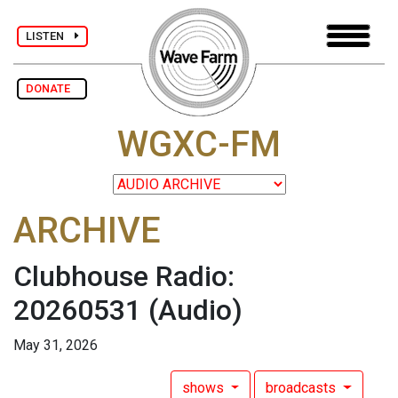
LISTEN
DONATE
WGXC-FM
ARCHIVE
Clubhouse Radio:
20260531
(Audio)
May 31, 2026
shows
broadcasts