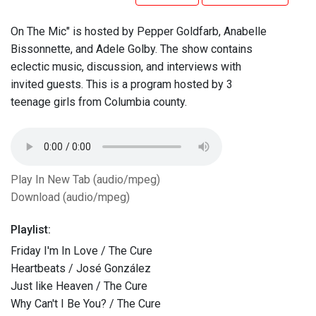
On The Mic" is hosted by Pepper Goldfarb, Anabelle
Bissonnette, and Adele Golby. The show contains
eclectic music, discussion, and interviews with
invited guests. This is a program hosted by 3
teenage girls from Columbia county.
Play In New Tab (audio/mpeg)
Download (audio/mpeg)
Playlist:
Friday I'm In Love / The Cure
Heartbeats / José González
Just like Heaven / The Cure
Why Can't I Be You? / The Cure