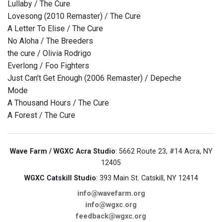
Lullaby / The Cure
Lovesong (2010 Remaster) / The Cure
A Letter To Elise / The Cure
No Aloha / The Breeders
the cure / Olivia Rodrigo
Everlong / Foo Fighters
Just Can't Get Enough (2006 Remaster) / Depeche
Mode
A Thousand Hours / The Cure
A Forest / The Cure
Wave Farm / WGXC Acra Studio
: 5662 Route 23, #14 Acra, NY
12405
WGXC Catskill Studio
: 393 Main St. Catskill, NY 12414
info@wavefarm.org
info@wgxc.org
feedback@wgxc.org