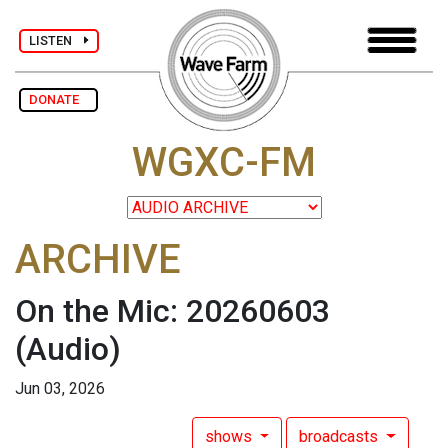
LISTEN
DONATE
WGXC-FM
ARCHIVE
On the Mic: 20260603
(Audio)
Jun 03, 2026
shows
broadcasts