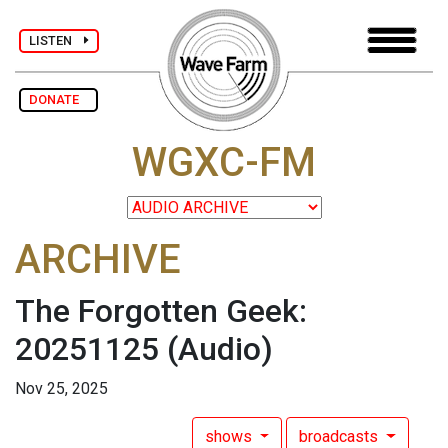
LISTEN
DONATE
WGXC-FM
ARCHIVE
The Forgotten Geek:
20251125
(Audio)
Nov 25, 2025
shows
broadcasts