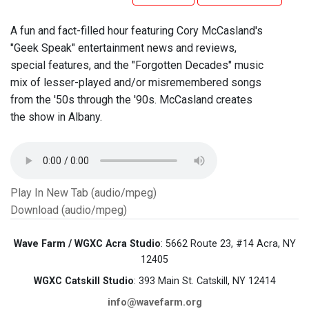
A fun and fact-filled hour featuring Cory McCasland's
"Geek Speak" entertainment news and reviews,
special features, and the "Forgotten Decades" music
mix of lesser-played and/or misremembered songs
from the '50s through the '90s. McCasland creates
the show in Albany.
Play In New Tab (audio/mpeg)
Download (audio/mpeg)
Wave Farm / WGXC Acra Studio
: 5662 Route 23, #14 Acra, NY
12405
WGXC Catskill Studio
: 393 Main St. Catskill, NY 12414
info@wavefarm.org