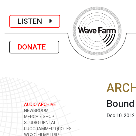
LISTEN
DONATE
ARCH
Bound
AUDIO ARCHIVE
NEWSROOM
Dec 10, 2012
MERCH / SHOP
STUDIO RENTAL
PROGRAMMER QUOTES
WGXC FILMSTRIP