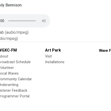
ily Bennison.
Tab (audio/mpeg)
dio/mpeg)
WGXC-FM
Art Park
Wave F
About
Visit
Broadcast Schedule
Installations
olunteer
Local Waves
Community Calendar
nderwriting
istener Feedback
Programmer Portal