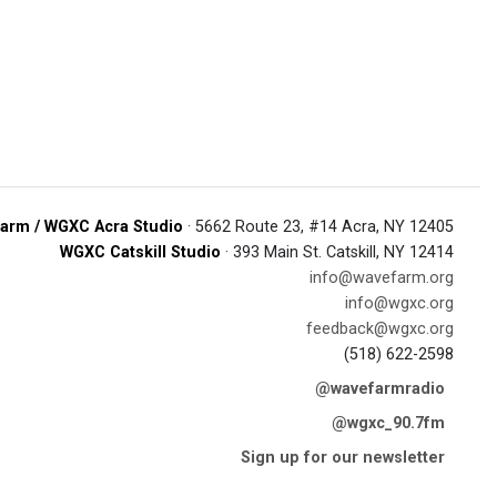
arm / WGXC Acra Studio
· 5662 Route 23, #14 Acra, NY 12405
WGXC Catskill Studio
· 393 Main St. Catskill, NY 12414
info@wavefarm.org
info@wgxc.org
feedback@wgxc.org
(518) 622-2598
@wavefarmradio
@wgxc_90.7fm
Sign up for our newsletter