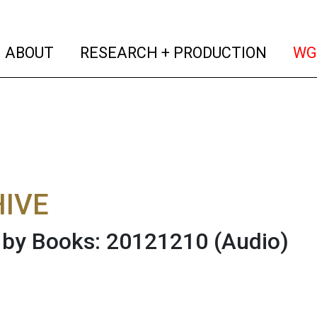
(current)
(curren
ABOUT
RESEARCH + PRODUCTION
WG
IVE
 by Books: 20121210
(Audio)