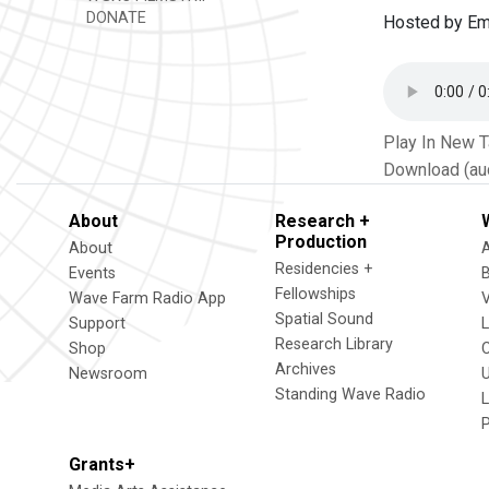
DONATE
Hosted by Em
Play In New 
Download (au
About
Research +
Production
About
Residencies +
Events
Fellowships
Wave Farm Radio App
V
Spatial Sound
Support
Research Library
Shop
Archives
Newsroom
U
Standing Wave Radio
L
Grants+