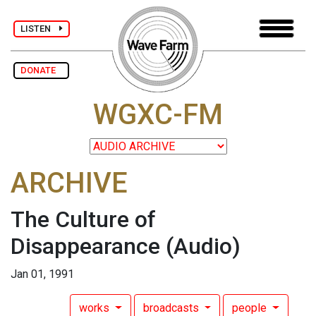
LISTEN
DONATE
WGXC-FM
ARCHIVE
The Culture of
Disappearance
(Audio)
Jan 01, 1991
works
broadcasts
people