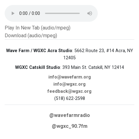
Play In New Tab (audio/mpeg)
Download (audio/mpeg)
Wave Farm / WGXC Acra Studio
: 5662 Route 23, #14 Acra, NY
12405
WGXC Catskill Studio
: 393 Main St. Catskill, NY 12414
info@wavefarm.org
info@wgxc.org
feedback@wgxc.org
(518) 622-2598
@wavefarmradio
@wgxc_90.7fm