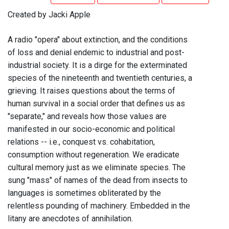
Created by Jacki Apple
A radio "opera" about extinction, and the conditions
of loss and denial endemic to industrial and post-
industrial society. It is a dirge for the exterminated
species of the nineteenth and twentieth centuries, a
grieving. It raises questions about the terms of
human survival in a social order that defines us as
"separate," and reveals how those values are
manifested in our socio-economic and political
relations -- i.e., conquest vs. cohabitation,
consumption without regeneration. We eradicate
cultural memory just as we eliminate species. The
sung "mass" of names of the dead from insects to
languages is sometimes obliterated by the
relentless pounding of machinery. Embedded in the
litany are anecdotes of annihilation.