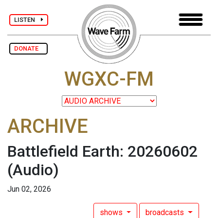
LISTEN
DONATE
WGXC-FM
ARCHIVE
Battlefield Earth: 20260602
(Audio)
Jun 02, 2026
shows
broadcasts