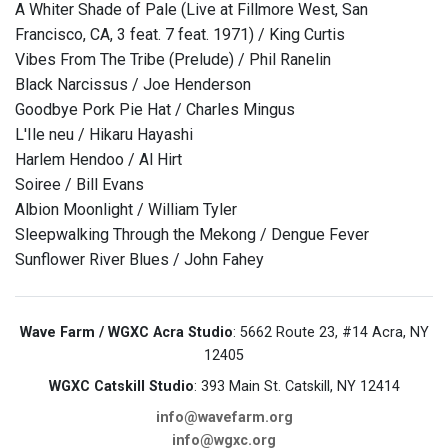
A Whiter Shade of Pale (Live at Fillmore West, San
Francisco, CA, 3 feat. 7 feat. 1971) / King Curtis
Vibes From The Tribe (Prelude) / Phil Ranelin
Black Narcissus / Joe Henderson
Goodbye Pork Pie Hat / Charles Mingus
L'Ile neu / Hikaru Hayashi
Harlem Hendoo / Al Hirt
Soiree / Bill Evans
Albion Moonlight / William Tyler
Sleepwalking Through the Mekong / Dengue Fever
Sunflower River Blues / John Fahey
Wave Farm / WGXC Acra Studio
: 5662 Route 23, #14 Acra, NY
12405
WGXC Catskill Studio
: 393 Main St. Catskill, NY 12414
info@wavefarm.org
info@wgxc.org