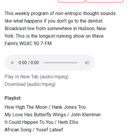
This weekly program of non-entropic thought sounds
like what happens if you don't go to the dentist.
Broadcast live from somewhere in Hudson, New
York. This is the longest-running show on Wave
Farm's WGXC 90.7-FM.
Play In New Tab (audio/mpeg)
Download (audio/mpeg)
Playlist:
How High The Moon / Hank Jones Trio
My Love Has Butterfly Wings / John Klemmer
It Could Happen To You / Herb Ellis
African Song / Yusef Lateef