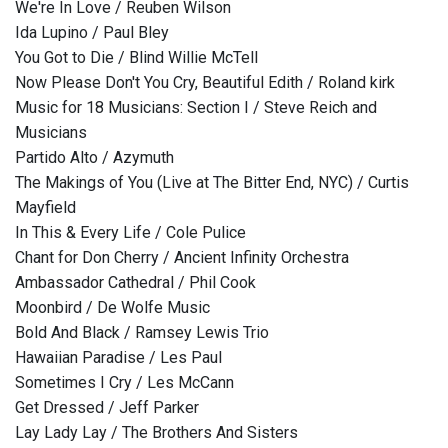
We're In Love / Reuben Wilson
Ida Lupino / Paul Bley
You Got to Die / Blind Willie McTell
Now Please Don't You Cry, Beautiful Edith / Roland kirk
Music for 18 Musicians: Section I / Steve Reich and
Musicians
Partido Alto / Azymuth
The Makings of You (Live at The Bitter End, NYC) / Curtis
Mayfield
In This & Every Life / Cole Pulice
Chant for Don Cherry / Ancient Infinity Orchestra
Ambassador Cathedral / Phil Cook
Moonbird / De Wolfe Music
Bold And Black / Ramsey Lewis Trio
Hawaiian Paradise / Les Paul
Sometimes I Cry / Les McCann
Get Dressed / Jeff Parker
Lay Lady Lay / The Brothers And Sisters