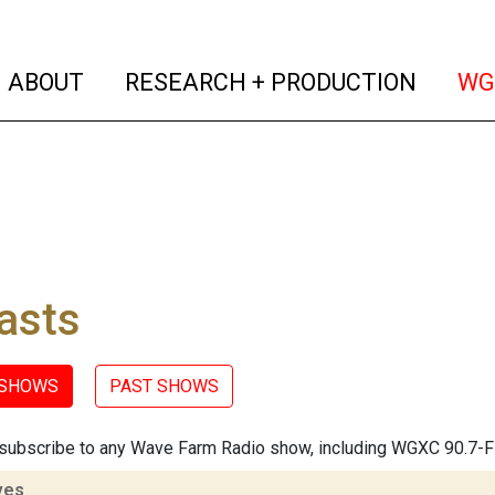
(current)
(curren
ABOUT
RESEARCH + PRODUCTION
WG
asts
 SHOWS
PAST SHOWS
subscribe to any Wave Farm Radio show, including WGXC 90.7-
ves