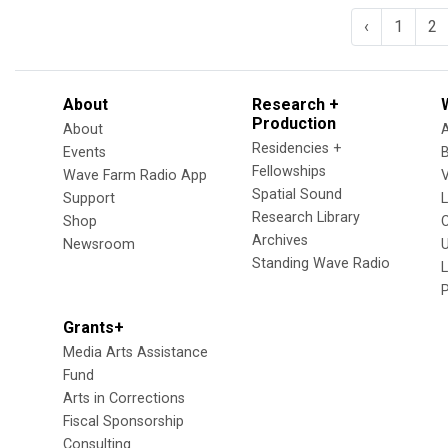
‹
1
2
About
Research +
Production
About
Residencies +
Events
Fellowships
Wave Farm Radio App
V
Spatial Sound
Support
Research Library
Shop
Archives
Newsroom
U
Standing Wave Radio
L
Grants+
Media Arts Assistance
Fund
Arts in Corrections
Fiscal Sponsorship
Consulting