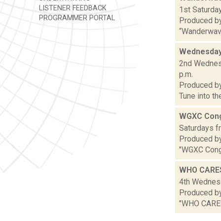
LISTENER FEEDBACK
1st Saturday
PROGRAMMER PORTAL
Produced b
“Wanderwaves
Wednesday
2nd Wednesd
p.m.
Produced b
Tune into t
WGXC Cong
Saturdays fr
Produced by
"WGXC Congr
WHO CARE
4th Wednesd
Produced by 
"WHO CARES,"