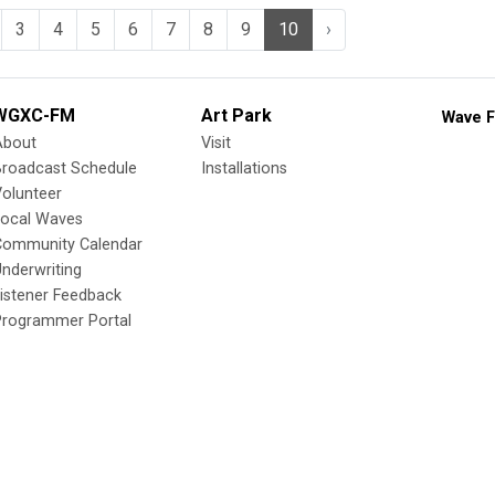
3
4
5
6
7
8
9
10
›
WGXC-FM
Art Park
Wave F
About
Visit
Broadcast Schedule
Installations
olunteer
Local Waves
Community Calendar
nderwriting
istener Feedback
Programmer Portal