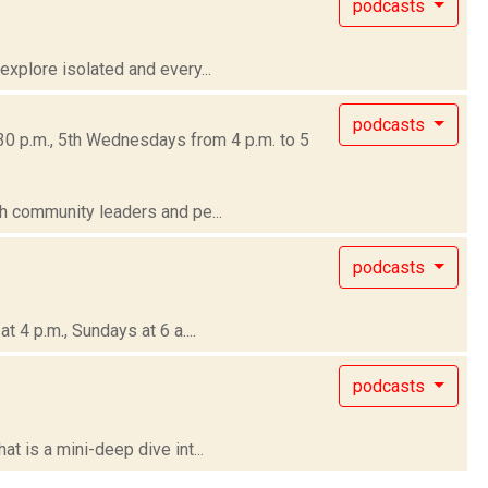
podcasts
xplore isolated and every...
podcasts
30 p.m., 5th Wednesdays from 4 p.m. to 5
h community leaders and pe...
podcasts
4 p.m., Sundays at 6 a....
podcasts
 is a mini-deep dive int...