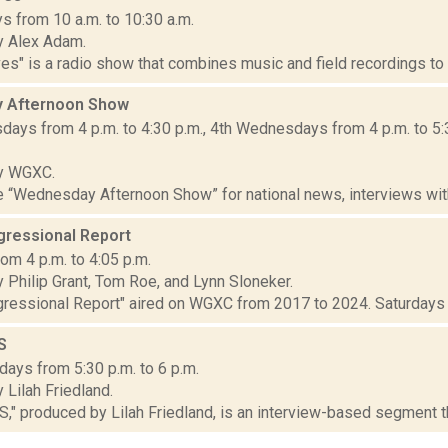
s from 10 a.m. to 10:30 a.m.
y Alex Adam.
" is a radio show that combines music and field recordings to e
 Afternoon Show
ays from 4 p.m. to 4:30 p.m., 4th Wednesdays from 4 p.m. to 5:
y WGXC.
he “Wednesday Afternoon Show” for national news, interviews wit
ressional Report
om 4 p.m. to 4:05 p.m.
 Philip Grant, Tom Roe, and Lynn Sloneker.
essional Report" aired on WGXC from 2017 to 2024. Saturdays at 
S
ays from 5:30 p.m. to 6 p.m.
Lilah Friedland.
 produced by Lilah Friedland, is an interview-based segment that