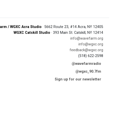
arm / WGXC Acra Studio
· 5662 Route 23, #14 Acra, NY 12405
WGXC Catskill Studio
· 393 Main St. Catskill, NY 12414
info@wavefarm.org
info@wgxc.org
feedback@wgxc.org
(518) 622-2598
@wavefarmradio
@wgxc_90.7fm
Sign up for our newsletter