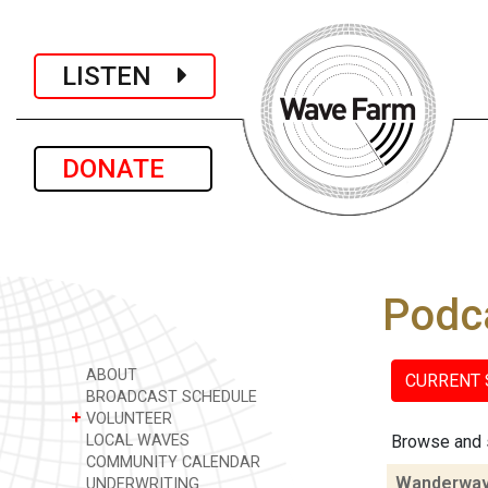
LISTEN
DONATE
Podc
ABOUT
CURRENT
BROADCAST SCHEDULE
+
VOLUNTEER
LOCAL WAVES
Browse and 
COMMUNITY CALENDAR
Wanderwa
UNDERWRITING