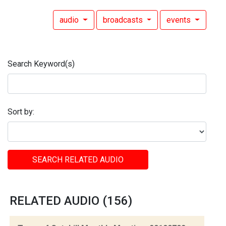
audio
broadcasts
events
Search Keyword(s)
Sort by:
SEARCH RELATED AUDIO
RELATED AUDIO (156)