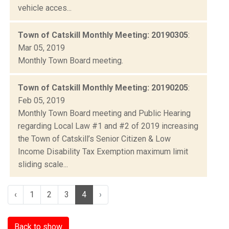
vehicle acces...
Town of Catskill Monthly Meeting: 20190305
:
Mar 05, 2019
Monthly Town Board meeting.
Town of Catskill Monthly Meeting: 20190205
:
Feb 05, 2019
Monthly Town Board meeting and Public Hearing
regarding Local Law #1 and #2 of 2019 increasing
the Town of Catskill’s Senior Citizen & Low
Income Disability Tax Exemption maximum limit
sliding scale...
‹
1
2
3
4
›
Back to show