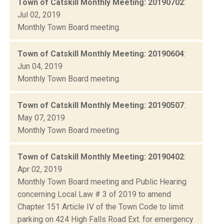
Town of Catskill Monthly Meeting: 20190702
:
Jul 02, 2019
Monthly Town Board meeting.
Town of Catskill Monthly Meeting: 20190604
:
Jun 04, 2019
Monthly Town Board meeting.
Town of Catskill Monthly Meeting: 20190507
:
May 07, 2019
Monthly Town Board meeting.
Town of Catskill Monthly Meeting: 20190402
:
Apr 02, 2019
Monthly Town Board meeting and Public Hearing
concerning Local Law # 3 of 2019 to amend
Chapter 151 Article IV of the Town Code to limit
parking on 424 High Falls Road Ext. for emergency