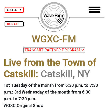
LISTEN
DONATE
WGXC-FM
Live from the Town of
Catskill:
Catskill, NY
1st Tuesday of the month from 6:30 p.m. to 7:30
p.m.; 3rd Wednesday of the month from 6:30
p.m. to 7:30 p.m.
WGXC Original Show