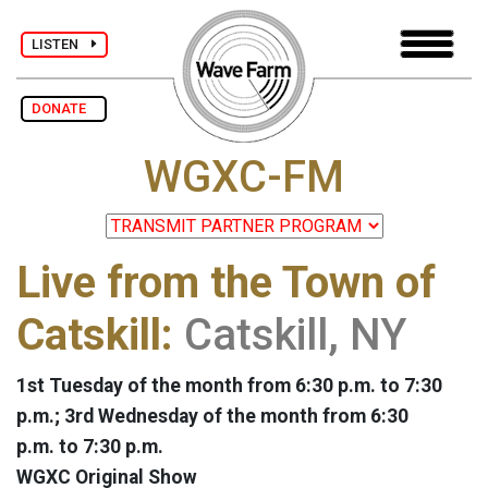
LISTEN
DONATE
WGXC-FM
Live from the Town of
Catskill:
Catskill, NY
1st Tuesday of the month from 6:30 p.m. to 7:30
p.m.; 3rd Wednesday of the month from 6:30
p.m. to 7:30 p.m.
WGXC Original Show