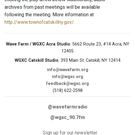
archives from past meetings will be available
following the meeting. More information at
http://www.townofcatskillny.gov/
.
Wave Farm / WGXC Acra Studio
: 5662 Route 23, #14 Acra, NY
12405
WGXC Catskill Studio
: 393 Main St. Catskill, NY 12414
info@wavefarm.org
info@wgxc.org
feedback@wgxc.org
(518) 622-2598
@wavefarmradio
@wgxc_90.7fm
Sign up for our newsletter