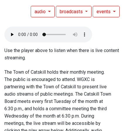
audio
broadcasts
events
Use the player above to listen when there is live content
streaming.
The Town of Catskill holds their monthly meeting.
The public is encouraged to attend. WGXC is
partnering with the Town of Catskill to present live
audio streams of public meetings. The Catskill Town
Board meets every first Tuesday of the month at
6:30 p.m., and holds a committee meeting the third
Wednesday of the month at 6:30 p.m. During
meetings, the live stream will be accessible by
clicking the play arrow below. Additionally, audio