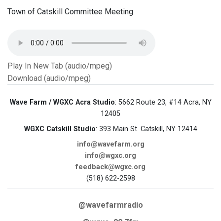
Town of Catskill Committee Meeting
Play In New Tab (audio/mpeg)
Download (audio/mpeg)
Wave Farm / WGXC Acra Studio
: 5662 Route 23, #14 Acra, NY
12405
WGXC Catskill Studio
: 393 Main St. Catskill, NY 12414
info@wavefarm.org
info@wgxc.org
feedback@wgxc.org
(518) 622-2598
@wavefarmradio