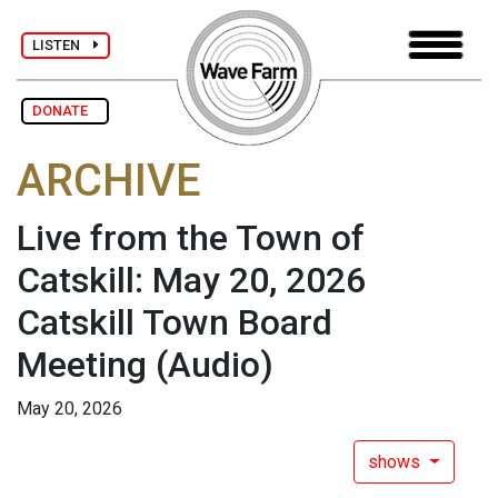
LISTEN
DONATE
ARCHIVE
Live from the Town of
Catskill: May 20, 2026
Catskill Town Board
Meeting
(Audio)
May 20, 2026
shows