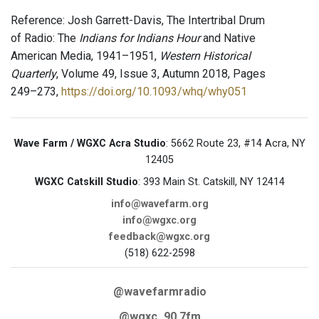
Reference: Josh Garrett-Davis, The Intertribal Drum
of Radio: The
Indians for Indians Hour
and Native
American Media, 1941–1951,
Western Historical
Quarterly
, Volume 49, Issue 3, Autumn 2018, Pages
249–273,
https://doi.org/10.1093/whq/why051
Wave Farm / WGXC Acra Studio
: 5662 Route 23, #14 Acra, NY
12405
WGXC Catskill Studio
: 393 Main St. Catskill, NY 12414
info@wavefarm.org
info@wgxc.org
feedback@wgxc.org
(518) 622-2598
@wavefarmradio
@wgxc_90.7fm