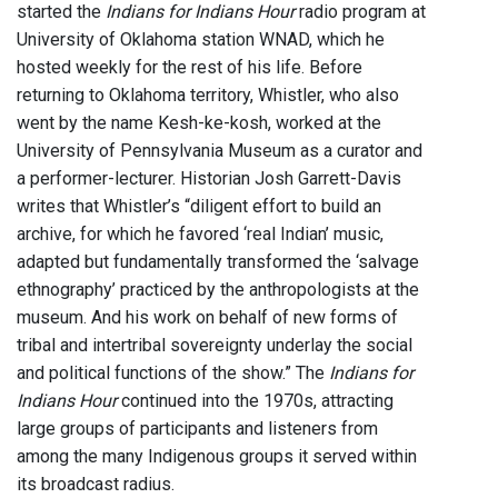
started the
Indians for Indians Hour
radio program at
University of Oklahoma station WNAD, which he
hosted weekly for the rest of his life. Before
returning to Oklahoma territory, Whistler, who also
went by the name Kesh-ke-kosh, worked at the
University of Pennsylvania Museum as a curator and
a performer-lecturer. Historian Josh Garrett-Davis
writes that Whistler’s “diligent effort to build an
archive, for which he favored ‘real Indian’ music,
adapted but fundamentally transformed the ‘salvage
ethnography’ practiced by the anthropologists at the
museum. And his work on behalf of new forms of
tribal and intertribal sovereignty underlay the social
and political functions of the show.” The
Indians for
Indians Hour
continued into the 1970s, attracting
large groups of participants and listeners from
among the many Indigenous groups it served within
its broadcast radius.