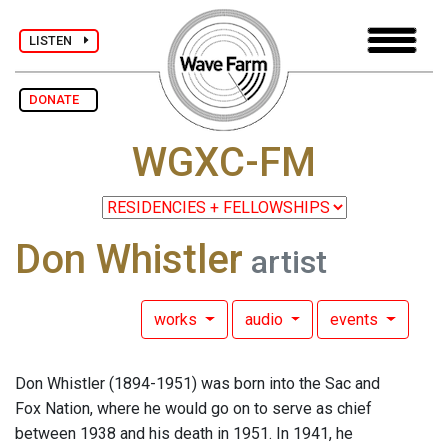
LISTEN
DONATE
WGXC-FM
Don Whistler
artist
works
audio
events
Don Whistler (1894-1951) was born into the Sac and
Fox Nation, where he would go on to serve as chief
between 1938 and his death in 1951. In 1941, he