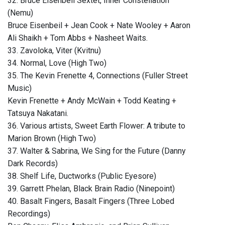
32. Bruce Eisenbeil Sextet, Inner Constellation
(Nemu)
Bruce Eisenbeil + Jean Cook + Nate Wooley + Aaron
Ali Shaikh + Tom Abbs + Nasheet Waits.
33. Zavoloka, Viter (Kvitnu)
34. Normal, Love (High Two)
35. The Kevin Frenette 4, Connections (Fuller Street
Music)
Kevin Frenette + Andy McWain + Todd Keating +
Tatsuya Nakatani.
36. Various artists, Sweet Earth Flower: A tribute to
Marion Brown (High Two)
37. Walter & Sabrina, We Sing for the Future (Danny
Dark Records)
38. Shelf Life, Ductworks (Public Eyesore)
39. Garrett Phelan, Black Brain Radio (Ninepoint)
40. Basalt Fingers, Basalt Fingers (Three Lobed
Recordings)