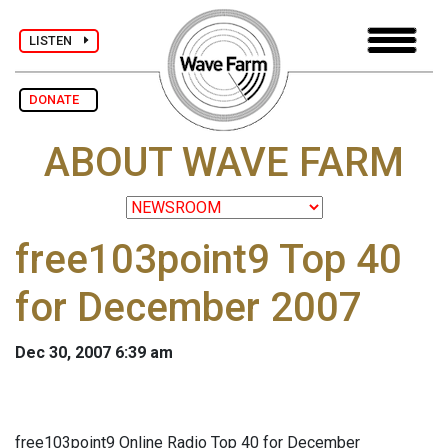
LISTEN
DONATE
ABOUT WAVE FARM
free103point9 Top 40
for December 2007
Dec 30, 2007 6:39 am
free103point9 Online Radio Top 40 for December