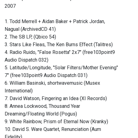
2007
1. Todd Merrell + Aidan Baker + Patrick Jordan,
Nagual (ArchivedCD 41)
2. The SB LP, (Qbico 54)
3. Stars Like Fleas, The Ken Burns Effect (Talitres)
4. Radio Ruido, "False Rosetta" 2x7" (free103point9
Audio Dispatch 032)
5. Latitude/Longitude, "Solar Filters/Mother Evening"
7" (free103point9 Audio Dispatch 031)
6. William Basinski, shortwavemusic (Musex
International)
7. David Watson, Fingering an Idea (XI Records)
8. Annea Lockwood, Thousand Year
Dreaming/Floating World (Pogus)
9. White Rainbow, Prism of Eternal Now (Kranky)
10. David S. Ware Quartet, Renunciation (Aum
Fidelity)