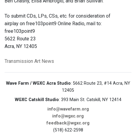
Ben Chasny, Elisa Ambrogio, and Brian Sullivan.
To submit CDs, LPs, CSs, etc. for consideration of
airplay on free103point9 Online Radio, mail to:
free103point9
5622 Route 23
Acra, NY 12405
Transmission Art News
Wave Farm / WGXC Acra Studio
: 5662 Route 23, #14 Acra, NY
12405
WGXC Catskill Studio
: 393 Main St. Catskill, NY 12414
info@wavefarm.org
info@wgxc.org
feedback@wgxc.org
(518) 622-2598