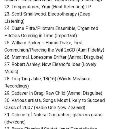
22. Temperatures, Ymir (Heat Retention) LP
23. Scott Smallwood, Electrotherapy (Deep
Listening)
24. Duane Pitre/Pilotram Ensemble, Organized
Pitches Ocurring in Time (Important)
25. William Parker + Hamid Drake, First
Communion/Piercing the Veil 2xCD (Aum Fidelity)
26. Mammal, Lonesome Drifter (Animal Disguise)
27. Robert Ashley, Now Eleanor's Idea (Lovely
Music)
28. Ting Ting Jahe, 18(16) (Winds Measure
Recordings)
29. Cadaver In Drag, Raw Child (Animal Disguise)
30. Various artists, Songs Most Likely to Succeed
Class of 2007 (Radio One New Zealand)
31. Cabinet of Natural Curiosities, glass vs grass
(jdw/conc)