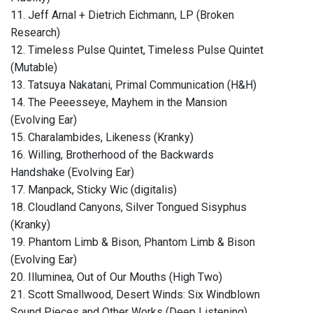
11. Jeff Arnal + Dietrich Eichmann, LP (Broken
Research)
12. Timeless Pulse Quintet, Timeless Pulse Quintet
(Mutable)
13. Tatsuya Nakatani, Primal Communication (H&H)
14. The Peeesseye, Mayhem in the Mansion
(Evolving Ear)
15. Charalambides, Likeness (Kranky)
16. Willing, Brotherhood of the Backwards
Handshake (Evolving Ear)
17. Manpack, Sticky Wic (digitalis)
18. Cloudland Canyons, Silver Tongued Sisyphus
(Kranky)
19. Phantom Limb & Bison, Phantom Limb & Bison
(Evolving Ear)
20. Illuminea, Out of Our Mouths (High Two)
21. Scott Smallwood, Desert Winds: Six Windblown
Sound Pieces and Other Works (Deep Listening)