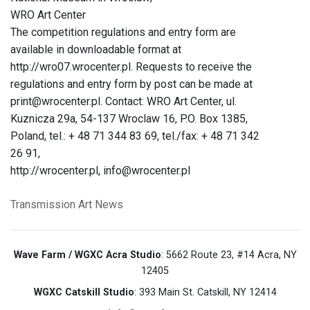
WRO Art Center
The competition regulations and entry form are
available in downloadable format at
http://wro07.wrocenter.pl. Requests to receive the
regulations and entry form by post can be made at
print@wrocenter.pl. Contact: WRO Art Center, ul.
Kuznicza 29a, 54-137 Wroclaw 16, P.O. Box 1385,
Poland, tel.: + 48 71 344 83 69, tel./fax: + 48 71 342
26 91,
http://wrocenter.pl, info@wrocenter.pl
Transmission Art News
Wave Farm / WGXC Acra Studio
: 5662 Route 23, #14 Acra, NY
12405
WGXC Catskill Studio
: 393 Main St. Catskill, NY 12414