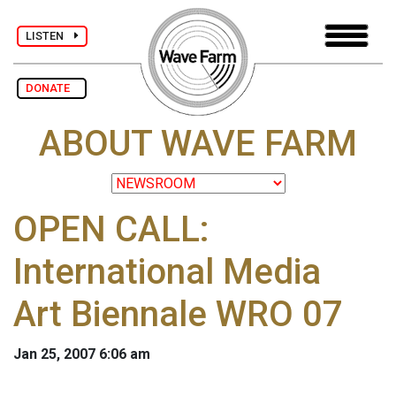
LISTEN
DONATE
ABOUT WAVE FARM
OPEN CALL:
International Media
Art Biennale WRO 07
Jan 25, 2007 6:06 am