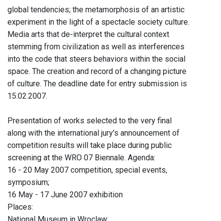
global tendencies; the metamorphosis of an artistic
experiment in the light of a spectacle society culture.
Media arts that de-interpret the cultural context
stemming from civilization as well as interferences
into the code that steers behaviors within the social
space. The creation and record of a changing picture
of culture. The deadline date for entry submission is
15.02.2007.
Presentation of works selected to the very final
along with the international jury's announcement of
competition results will take place during public
screening at the WRO 07 Biennale. Agenda:
16 - 20 May 2007 competition, special events,
symposium;
16 May - 17 June 2007 exhibition
Places:
National Museum in Wroclaw;