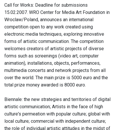
Call for Works: Deadline for submissions
15.02.2007. WRO Center for Media Art Foundation in
Wroclaw/Poland, announces an international
competition open to any work created using
electronic media techniques, exploring innovative
forms of artistic communication. The competition
welcomes creators of artistic projects of diverse
forms such as screenings (video art, computer
animation), installations, objects, performances,
multimedia concerts and network projects from all
over the world. The main prize is 5000 euro and the
total prize money awarded is 8000 euro.
Biennale: the new strategies and territories of digital
artistic communication; Artists in the face of high
culture's permeation with popular culture; global with
local culture; commercial with independent culture;
the role of individual artistic attitudes in the midst of