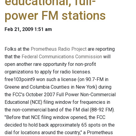
educational, full-
power FM stations
Feb 21, 2009 1:51 am
Folks at the
Prometheus Radio Project
are reporting
that the
Federal Communications Commission
will
open another rare opportunity for non-profit
organizations to apply for radio licenses.
free103point9 won such a license (on 90.7-FM in
Greene and Columbia Counties in New York) during
the FCC's October 2007 Full Power Non-Commercial
Educational (NCE) filing window for frequencies in
the non-commercial band of the FM dial (88-92 FM).
"Before that NCE filing window opened, the FCC
decided to hold back approximately 65 spots on the
dial for locations around the country," a Prometheus