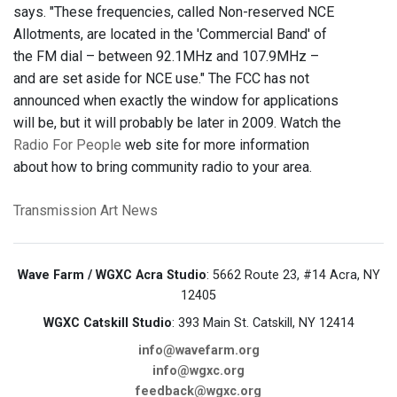
says. "These frequencies, called Non-reserved NCE
Allotments, are located in the 'Commercial Band' of
the FM dial – between 92.1MHz and 107.9MHz –
and are set aside for NCE use." The FCC has not
announced when exactly the window for applications
will be, but it will probably be later in 2009. Watch the
Radio For People
web site for more information
about how to bring community radio to your area.
Transmission Art News
Wave Farm / WGXC Acra Studio
: 5662 Route 23, #14 Acra, NY
12405
WGXC Catskill Studio
: 393 Main St. Catskill, NY 12414
info@wavefarm.org
info@wgxc.org
feedback@wgxc.org