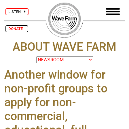
LISTEN
DONATE
ABOUT WAVE FARM
Another window for
non-profit groups to
apply for non-
commercial,