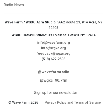
Radio News
Wave Farm / WGXC Acra Studio
: 5662 Route 23, #14 Acra, NY
12405
WGXC Catskill Studio
: 393 Main St. Catskill, NY 12414
info@wavefarm.org
info@wgxc.org
feedback@wgxc.org
(518) 622-2598
@wavefarmradio
@wgxc_90.7fm
Sign up for our newsletter
© Wave Farm 2026
Privacy Policy and Terms of Service