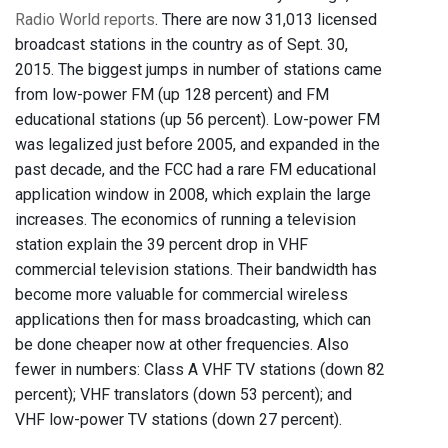
Radio World reports
. There are now 31,013 licensed
broadcast stations in the country as of Sept. 30,
2015. The biggest jumps in number of stations came
from low-power FM (up 128 percent) and FM
educational stations (up 56 percent). Low-power FM
was legalized just before 2005, and expanded in the
past decade, and the FCC had a rare FM educational
application window in 2008, which explain the large
increases. The economics of running a television
station explain the 39 percent drop in VHF
commercial television stations. Their bandwidth has
become more valuable for commercial wireless
applications then for mass broadcasting, which can
be done cheaper now at other frequencies. Also
fewer in numbers: Class A VHF TV stations (down 82
percent); VHF translators (down 53 percent); and
VHF low-power TV stations (down 27 percent).