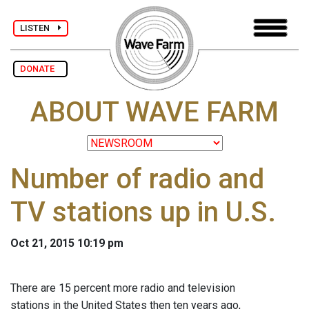
LISTEN
DONATE
ABOUT WAVE FARM
Number of radio and
TV stations up in U.S.
Oct 21, 2015 10:19 pm
There are 15 percent more radio and television
stations in the United States then ten years ago,