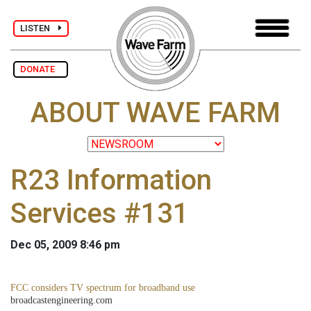
LISTEN
DONATE
ABOUT WAVE FARM
R23 Information
Services #131
Dec 05, 2009 8:46 pm
FCC considers TV spectrum for broadband use
broadcastengineering.com