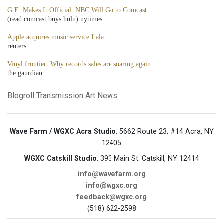
G.E. Makes It Official: NBC Will Go to Comcast
(read comcast buys hulu) nytimes
Apple acquires music service Lala
reuters
Vinyl frontier: Why records sales are soaring again
the gaurdian
Blogroll
Transmission Art News
Wave Farm / WGXC Acra Studio
: 5662 Route 23, #14 Acra, NY
12405
WGXC Catskill Studio
: 393 Main St. Catskill, NY 12414
info@wavefarm.org
info@wgxc.org
feedback@wgxc.org
(518) 622-2598