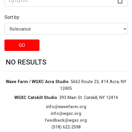
Sort by:
GO
NO RESULTS
Wave Farm / WGXC Acra Studio
: 5662 Route 23, #14 Acra, NY
12405
WGXC Catskill Studio
: 393 Main St. Catskill, NY 12414
info@wavefarm.org
info@wgxc.org
feedback@wgxc.org
(518) 622-2598