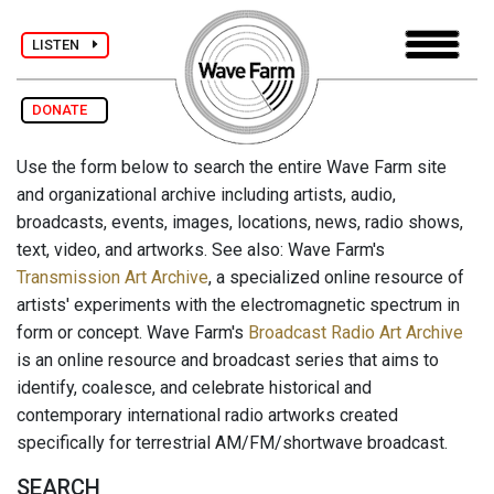
LISTEN
DONATE
Use the form below to search the entire Wave Farm site
and organizational archive including artists, audio,
broadcasts, events, images, locations, news, radio shows,
text, video, and artworks. See also: Wave Farm's
Transmission Art Archive
, a specialized online resource of
artists' experiments with the electromagnetic spectrum in
form or concept. Wave Farm's
Broadcast Radio Art Archive
is an online resource and broadcast series that aims to
identify, coalesce, and celebrate historical and
contemporary international radio artworks created
specifically for terrestrial AM/FM/shortwave broadcast.
SEARCH