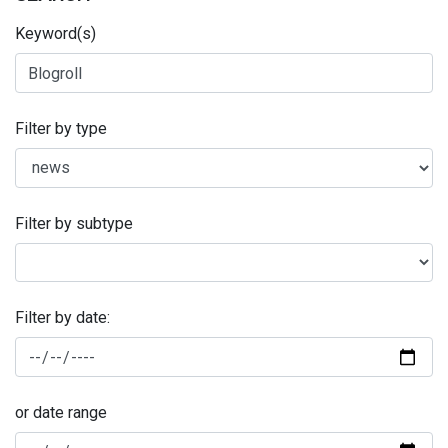
Keyword(s)
Filter by type
Filter by subtype
Filter by date:
or date range