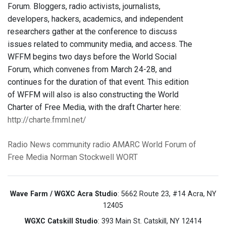
Forum. Bloggers, radio activists, journalists,
developers, hackers, academics, and independent
researchers gather at the conference to discuss
issues related to community media, and access. The
WFFM begins two days before the World Social
Forum, which convenes from March 24-28, and
continues for the duration of that event. This edition
of WFFM will also is also constructing the World
Charter of Free Media, with the draft Charter here:
http://charte.fmml.net/
Radio News
community radio
AMARC
World Forum of
Free Media
Norman Stockwell
WORT
Wave Farm / WGXC Acra Studio
: 5662 Route 23, #14 Acra, NY
12405
WGXC Catskill Studio
: 393 Main St. Catskill, NY 12414