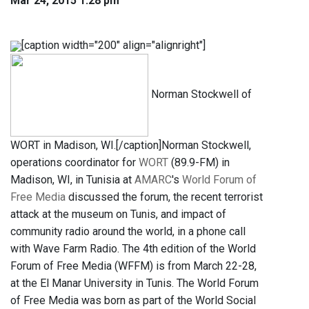
Mar 24, 2015 1:28 pm
[caption width="200" align="alignright"]
Norman Stockwell of
WORT in Madison, WI.[/caption]Norman Stockwell,
operations coordinator for
WORT
(89.9-FM) in
Madison, WI, in Tunisia at
AMARC
's
World Forum of
Free Media
discussed the forum, the recent terrorist
attack at the museum on Tunis, and impact of
community radio around the world, in a phone call
with Wave Farm Radio. The 4th edition of the World
Forum of Free Media (WFFM) is from March 22-28,
at the El Manar University in Tunis. The World Forum
of Free Media was born as part of the World Social