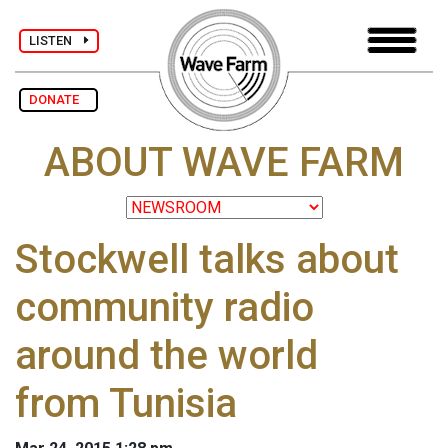
LISTEN
DONATE
ABOUT WAVE FARM
Stockwell talks about
community radio
around the world
from Tunisia