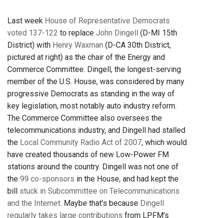
Last week
House of Representative Democrats
voted 137-122
to replace
John Dingell
(D-MI 15th
District) with
Henry Waxman
(D-CA 30th District,
pictured at right) as the chair of the Energy and
Commerce Committee. Dingell, the longest-serving
member of the U.S. House, was considered by many
progressive Democrats as standing in the way of
key legislation, most notably auto industry reform.
The Commerce Committee also oversees the
telecommunications industry, and Dingell had stalled
the
Local Community Radio Act of 2007
, which would
have created thousands of new Low-Power FM
stations around the country. Dingell was not one of
the
99 co-sponsors
in the House, and had kept the
bill
stuck in Subcommittee on Telecommunications
and the Internet
. Maybe that's because
Dingell
regularly takes large contributions
from LPFM's