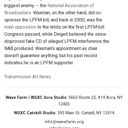
biggest enemy -- the
National Association of
Broadcasters
. Waxman, on the other hand, did co-
sponsor the LPFM bill, and back in 2000, was the
main opposition
to the limits on the first LPFM bill
Congress passed, while Dingell believed the since-
disproved fake CD of alleged LPFM interference the
NAB produced. Waxman's appointment as chair
doesn't guarantee anything, but his past record
indicates he is an LPFM supporter.
Transmission Art News
Wave Farm / WGXC Acra Studio
: 5662 Route 23, #14 Acra, NY
12405
WGXC Catskill Studio
: 393 Main St. Catskill, NY 12414
info@wavefarm.org