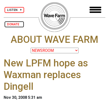
LISTEN
DONATE
ABOUT WAVE FARM
New LPFM hope as
Waxman replaces
Dingell
Nov 30, 2008 5:31 am