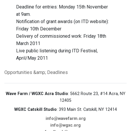
Deadline for entries: Monday 15th November
at 9am.
Notification of grant awards (on ITD website):
Friday 10th December
Delivery of commissioned work: Friday 18th
March 2011
Live public listening during ITD Festival,
April/May 2011
Opportunities &amp; Deadlines
Wave Farm / WGXC Acra Studio
: 5662 Route 23, #14 Acra, NY
12405
WGXC Catskill Studio
: 393 Main St. Catskill, NY 12414
info@wavefarm.org
info@wgxc.org