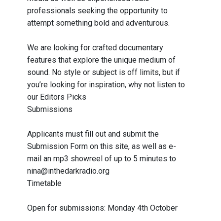
professionals seeking the opportunity to
attempt something bold and adventurous.
We are looking for crafted documentary
features that explore the unique medium of
sound. No style or subject is off limits, but if
you’re looking for inspiration, why not listen to
our Editors Picks
Submissions
Applicants must fill out and submit the
Submission Form on this site, as well as e-
mail an mp3 showreel of up to 5 minutes to
nina@inthedarkradio.org
Timetable
Open for submissions: Monday 4th October