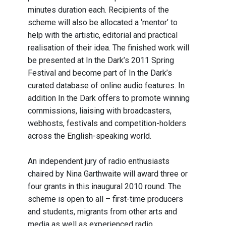
minutes duration each. Recipients of the
scheme will also be allocated a ‘mentor’ to
help with the artistic, editorial and practical
realisation of their idea. The finished work will
be presented at In the Dark’s 2011 Spring
Festival and become part of In the Dark’s
curated database of online audio features. In
addition In the Dark offers to promote winning
commissions, liaising with broadcasters,
webhosts, festivals and competition-holders
across the English-speaking world.
An independent jury of radio enthusiasts
chaired by Nina Garthwaite will award three or
four grants in this inaugural 2010 round. The
scheme is open to all – first-time producers
and students, migrants from other arts and
media as well as experienced radio