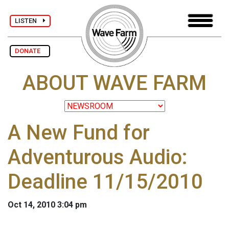
LISTEN
DONATE
ABOUT WAVE FARM
A New Fund for
Adventurous Audio:
Deadline 11/15/2010
Oct 14, 2010 3:04 pm