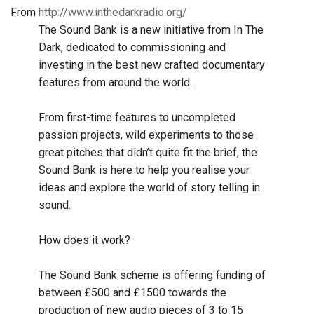
From
http://www.inthedarkradio.org/
The Sound Bank is a new initiative from In The
Dark, dedicated to commissioning and
investing in the best new crafted documentary
features from around the world.
From first-time features to uncompleted
passion projects, wild experiments to those
great pitches that didn’t quite fit the brief, the
Sound Bank is here to help you realise your
ideas and explore the world of story telling in
sound.
How does it work?
The Sound Bank scheme is offering funding of
between £500 and £1500 towards the
production of new audio pieces of 3 to 15