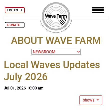
LISTEN
DONATE
ABOUT WAVE FARM
Local Waves Updates
July 2026
Jul 01, 2026 10:00 am
shows