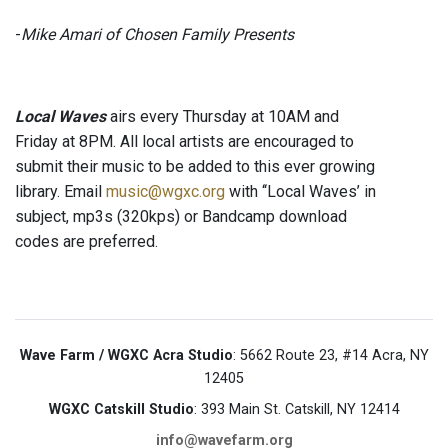
-
Mike Amari of Chosen Family Presents
Local Waves
airs every Thursday at 10AM and
Friday at 8PM. All local artists are encouraged to
submit their music to be added to this ever growing
library. Email
music@wgxc.org
with ‘‘Local Waves’ in
subject, mp3s (320kps) or Bandcamp download
codes are preferred.
Wave Farm / WGXC Acra Studio
: 5662 Route 23, #14 Acra, NY
12405
WGXC Catskill Studio
: 393 Main St. Catskill, NY 12414
info@wavefarm.org