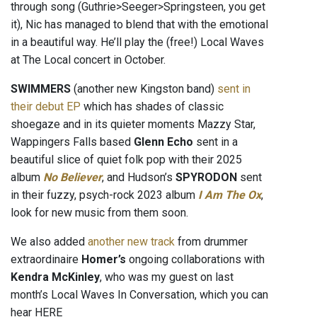
through song (Guthrie>Seeger>Springsteen, you get
it), Nic has managed to blend that with the emotional
in a beautiful way. He’ll play the (free!) Local Waves
at The Local concert in October.
SWIMMERS
(another new Kingston band)
sent in
their debut EP
which has shades of classic
shoegaze and in its quieter moments Mazzy Star,
Wappingers Falls based
Glenn Echo
sent in a
beautiful slice of quiet folk pop with their 2025
album
No Believer
, and Hudson’s
SPYRODON
sent
in their fuzzy, psych-rock 2023 album
I Am The Ox
,
look for new music from them soon.
We also added
another new track
from drummer
extraordinaire
Homer’s
ongoing collaborations with
Kendra McKinley
, who was my guest on last
month’s Local Waves In Conversation, which you can
hear HERE