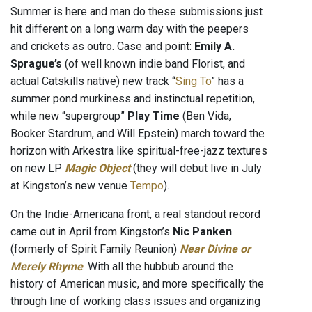
Summer is here and man do these submissions just
hit different on a long warm day with the peepers
and crickets as outro. Case and point:
Emily A.
Sprague’s
(of well known indie band Florist, and
actual Catskills native) new track “
Sing To
” has a
summer pond murkiness and instinctual repetition,
while new “supergroup”
Play Time
(Ben Vida,
Booker Stardrum, and Will Epstein) march toward the
horizon with Arkestra like spiritual-free-jazz textures
on new LP
Magic Object
(they will debut live in July
at Kingston’s new venue
Tempo
).
On the Indie-Americana front, a real standout record
came out in April from Kingston’s
Nic Panken
(formerly of Spirit Family Reunion)
Near Divine or
Merely Rhyme
. With all the hubbub around the
history of American music, and more specifically the
through line of working class issues and organizing