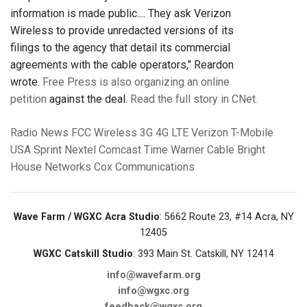
information is made public.... They ask Verizon
Wireless to provide unredacted versions of its
filings to the agency that detail its commercial
agreements with the cable operators," Reardon
wrote.
Free Press is also organizing an online
petition
against the deal.
Read the full story in CNet.
Radio News
FCC
Wireless
3G
4G LTE
Verizon
T-Mobile
USA
Sprint Nextel
Comcast
Time Warner Cable
Bright
House Networks
Cox Communications
Wave Farm / WGXC Acra Studio
: 5662 Route 23, #14 Acra, NY
12405
WGXC Catskill Studio
: 393 Main St. Catskill, NY 12414
info@wavefarm.org
info@wgxc.org
feedback@wgxc.org