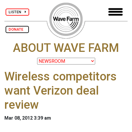
LISTEN
DONATE
ABOUT WAVE FARM
Wireless competitors
want Verizon deal
review
Mar 08, 2012 3:39 am