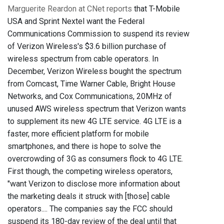
Marguerite Reardon at CNet reports
that T-Mobile
USA and Sprint Nextel want the Federal
Communications Commission to suspend its review
of Verizon Wireless's $3.6 billion purchase of
wireless spectrum from cable operators. In
December, Verizon Wireless bought the spectrum
from Comcast, Time Warner Cable, Bright House
Networks, and Cox Communications, 20MHz of
unused AWS wireless spectrum that Verizon wants
to supplement its new 4G LTE service. 4G LTE is a
faster, more efficient platform for mobile
smartphones, and there is hope to solve the
overcrowding of 3G as consumers flock to 4G LTE.
First though, the competing wireless operators,
"want Verizon to disclose more information about
the marketing deals it struck with [those] cable
operators.... The companies say the FCC should
suspend its 180-day review of the deal until that