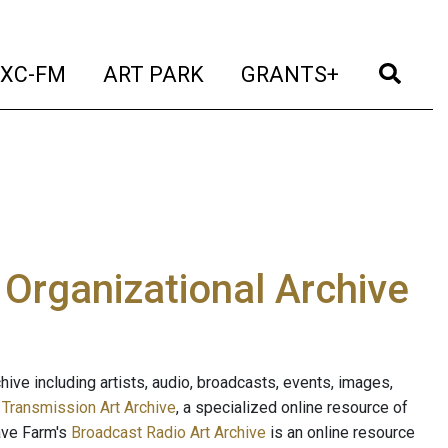
t)
(current)
(current)
(current)
(cur
XC-FM
ART PARK
GRANTS+
e Organizational Archive
ive including artists, audio, broadcasts, events, images,
s
Transmission Art Archive
, a specialized online resource of
ave Farm's
Broadcast Radio Art Archive
is an online resource