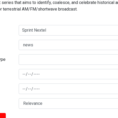
series that aims to identify, coalesce, and celebrate historical 
for terrestrial AM/FM/shortwave broadcast.
type