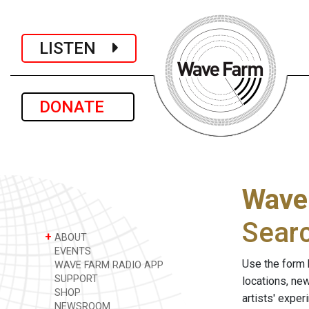
LISTEN
DONATE
Wave
Sear
+
ABOUT
EVENTS
Use the form 
WAVE FARM RADIO APP
SUPPORT
locations, ne
SHOP
artists' expe
NEWSROOM