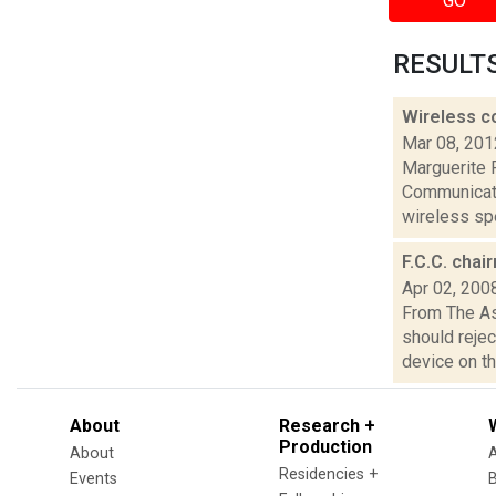
GO
RESULTS 
Wireless c
Mar 08, 201
Marguerite 
Communicati
wireless spe
F.C.C. chai
Apr 02, 200
From The A
should rejec
device on the
About
Research +
Production
About
Residencies +
Events