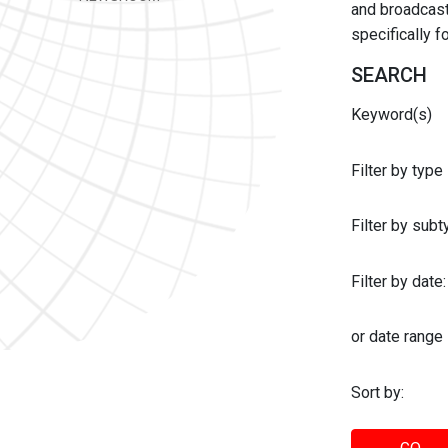
and broadcast 
specifically 
SEARCH
Keyword(s)
Filter by type
Filter by sub
Filter by date:
or date range
Sort by: