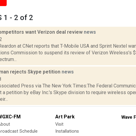
1 - 2 of 2
ompetitors want Verizon deal review
news
2
Reardon at CNet reports that T-Mobile USA and Sprint Nextel wan
ons Commission to suspend its review of Verizon Wireless's $3.
ctrum...
rman rejects Skype petition
news
8
ssociated Press via The New York Times:The Federal Communi
t a petition by eBay Inc.'s Skype division to require wireless ope
ir...
WGXC-FM
Art Park
Wave F
About
Visit
Broadcast Schedule
Installations