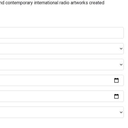
and contemporary international radio artworks created