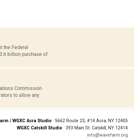
t the Federal
6 billion purchase of
cations Commission
rators to allow any
arm / WGXC Acra Studio
· 5662 Route 23, #14 Acra, NY 12405
WGXC Catskill Studio
· 393 Main St. Catskill, NY 12414
info@wavefarm.org