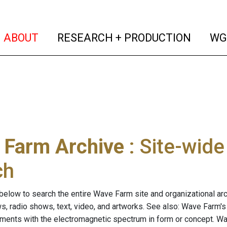
(current)
(curren
ABOUT
RESEARCH + PRODUCTION
WG
 Farm Archive
: Site-wid
ch
below to search the entire Wave Farm site and organizational arch
ws, radio shows, text, video, and artworks. See also: Wave Farm'
riments with the electromagnetic spectrum in form or concept. W