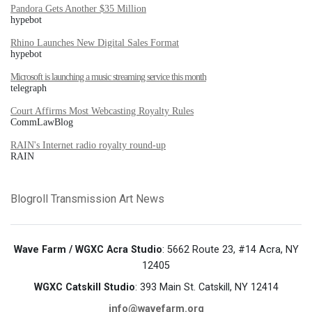
Pandora Gets Another $35 Million
hypebot
Rhino Launches New Digital Sales Format
hypebot
Microsoft is launching a music streaming service this month
telegraph
Court Affirms Most Webcasting Royalty Rules
CommLawBlog
RAIN's Internet radio royalty round-up
RAIN
Blogroll
Transmission Art News
Wave Farm / WGXC Acra Studio
: 5662 Route 23, #14 Acra, NY
12405
WGXC Catskill Studio
: 393 Main St. Catskill, NY 12414
info@wavefarm.org