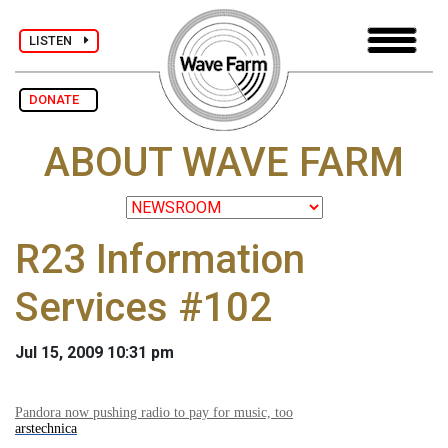
LISTEN
DONATE
ABOUT WAVE FARM
R23 Information
Services #102
Jul 15, 2009 10:31 pm
Pandora now pushing radio to pay for music, too
arstechnica