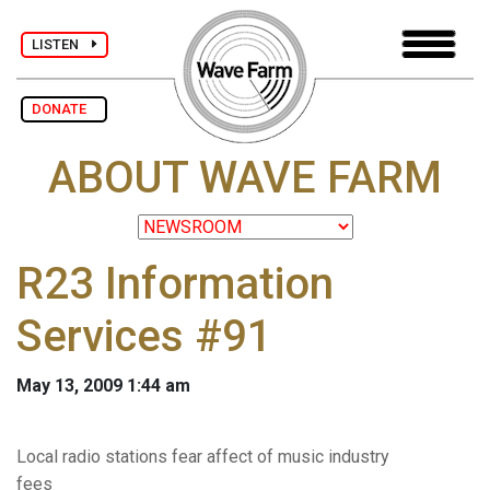
LISTEN
DONATE
ABOUT WAVE FARM
R23 Information
Services #91
May 13, 2009 1:44 am
Local radio stations fear affect of music industry
fees