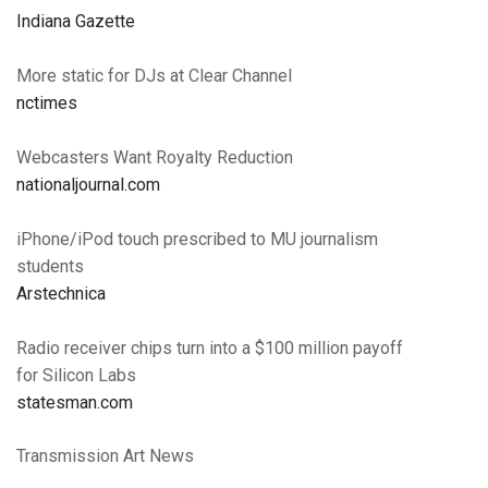
Indiana Gazette
More static for DJs at Clear Channel
nctimes
Webcasters Want Royalty Reduction
nationaljournal.com
iPhone/iPod touch prescribed to MU journalism
students
Arstechnica
Radio receiver chips turn into a $100 million payoff
for Silicon Labs
statesman.com
Transmission Art News