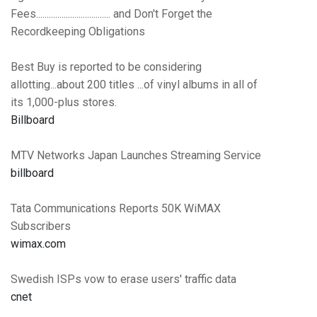
Fees................................... and Don't Forget the
Recordkeeping Obligations
Best Buy is reported to be considering
allotting...about 200 titles ...of vinyl albums in all of
its 1,000-plus stores.
Billboard
MTV Networks Japan Launches Streaming Service
billboard
Tata Communications Reports 50K WiMAX
Subscribers
wimax.com
Swedish ISPs vow to erase users' traffic data
cnet