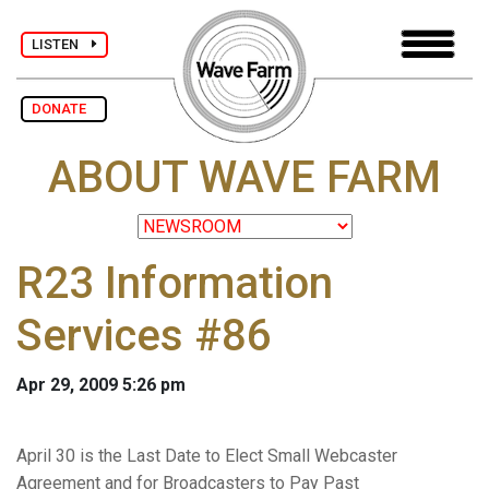
LISTEN
DONATE
ABOUT WAVE FARM
R23 Information
Services #86
Apr 29, 2009 5:26 pm
April 30 is the Last Date to Elect Small Webcaster
Agreement and for Broadcasters to Pay Past