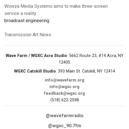
Wowza Media Systems aims to make three-screen
service a reality
broadcast engineering
Transmission Art News
Wave Farm / WGXC Acra Studio
: 5662 Route 23, #14 Acra, NY
12405
WGXC Catskill Studio
: 393 Main St. Catskill, NY 12414
info@wavefarm.org
info@wgxc.org
feedback@wgxc.org
(518) 622-2598
@wavefarmradio
@wgxc_90.7fm