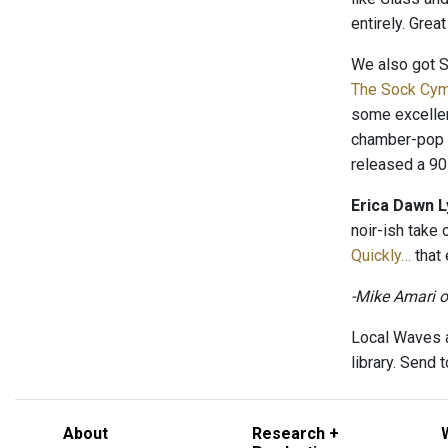
entirely. Grea
We also got 
The Sock Cy
some excelle
chamber-pop t
released a 9
Erica Dawn L
noir-ish take
Quickly…
that 
-Mike Amari 
Local Waves a
library. Send
About
Research +