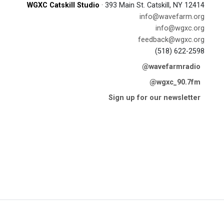
WGXC Catskill Studio
· 393 Main St. Catskill, NY 12414
info@wavefarm.org
info@wgxc.org
feedback@wgxc.org
(518) 622-2598
@wavefarmradio
@wgxc_90.7fm
Sign up for our newsletter