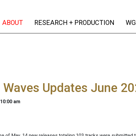
(current)
(curren
ABOUT
RESEARCH + PRODUCTION
WG
l Waves Updates June 2
 10:00 am
se of May, 14 new releases totaling 103 tracks were submitted 