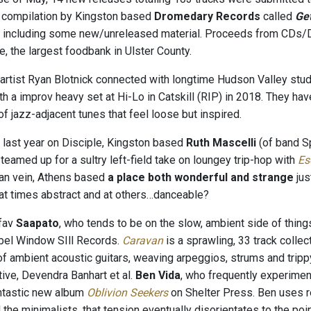
 compilation by Kingston based
Dromedary Records
called
Ge
s, including some new/unreleased material. Proceeds from CD
, the largest foodbank in Ulster County.
rtist Ryan Blotnick connected with longtime Hudson Valley stu
h a improv heavy set at Hi-Lo in Catskill (RIP) in 2018. They hav
f jazz-adjacent tunes that feel loose but inspired.
 last year on Disciple, Kingston based
Ruth Mascelli
(of band S
eamed up for a sultry left-field take on loungey trip-hop with
Es
ian vein, Athens based
a place both wonderful and strange
jus
 at times abstract and at others…danceable?
fav
Saapato
, who tends to be on the slow, ambient side of thing
bel Window SIll Records.
Caravan
is a sprawling, 33 track colle
f ambient acoustic guitars, weaving arpeggios, strums and trippy 
tive, Devendra Banhart et al.
Ben Vida
, who frequently experimen
ntastic new album
Oblivion Seekers
on Shelter Press. Ben uses re
d the minimalists, that tension eventually disorientates to the 