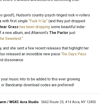
o good!), Hudson’s country-psych-tinged rock-n-rollers
s
with first single
“Fuck It Up”
(and they just dropped
Bear Grass
has been dropping
some beautiful indie-
f a new album, and Altamont’s
The Parlor
just
The Sweetest.”
y, and she sent a few recent releases that highlight her
lso released an incredible new piece
The Days Pass
and dissonance.
 your music into to be added to this ever growing
s) or Bandcamp download codes are preferred!
arm / WGXC Acra Studio
· 5662 Route 23, #14 Acra, NY 12405