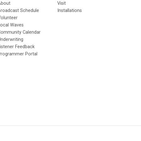
About
Visit
Broadcast Schedule
Installations
olunteer
Local Waves
Community Calendar
nderwriting
istener Feedback
Programmer Portal