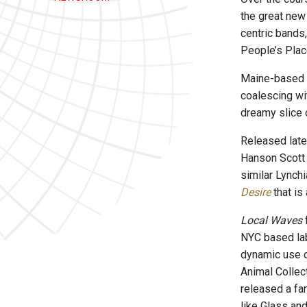
the great new
centric band
People’s Place
Maine-based a
coalescing wit
dreamy slice o
Released late
Hanson Scott t
similar Lynch
Desire
that is
Local Waves
NYC based la
dynamic use o
Animal Collec
released a fa
like Glass an