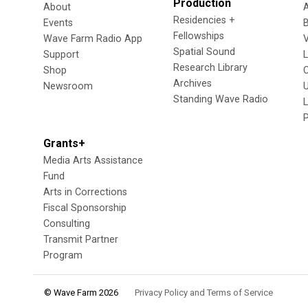
Production
About
Residencies +
Events
Fellowships
Wave Farm Radio App
V
Spatial Sound
Support
Research Library
Shop
Archives
Newsroom
U
Standing Wave Radio
L
Grants+
Media Arts Assistance
Fund
Arts in Corrections
Fiscal Sponsorship
Consulting
Transmit Partner
Program
© Wave Farm 2026
Privacy Policy and Terms of Service