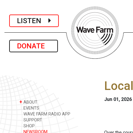
LISTEN
DONATE
Loca
Jun 01, 2026
+
ABOUT
EVENTS
WAVE FARM RADIO APP
SUPPORT
SHOP
NEWSROOM
Over the cour