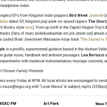
t headphone listen.
Singles/EPs from Kingston indie-poppers
Bird Week
Jacknife
(s
mbals
debut EP, Kingston pop-punk-on-speed rippers
The Snort
nt Knicks style
tees
). From up north in the Capitol Region Troy’s
racks (fans of mum, belle&sebastian etc pls check out) ahead o
0s coded Brian Jonestown Massacre-esqe track
“The Sacred is 
yle
is a prolific, experimental guitarist based in the Hudson Valle
 on guitar noise, feedback and ambient passages.
Lea Bertucci
a
experiments with medieval instrumentation, musique concrete, 
of Chosen Family Presents
irs every Friday at 8PM. All local artists are encouraged to send
 to music@wgxc.org with ‘‘Local Waves’ in subject, mp3s (320kp
WGXC-FM
Art Park
Wave F