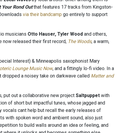
t Your Rond Out
that features 17 tracks from Kingston-
s/Downloads
via their bandcamp
go entirely to support
dio musicians
Otto Hauser, Tyler Wood
and others,
e now released their first record,
The Woods
, a warm,
pecial Interest) & Minneapolis saxophonist Mary
oteric Lounge Music Now
, and a fittingly lo-fi video. In a
t dropped a noisey take on darkwave called
Matter and
s, put out a collaborative new project
Saltpuppet
with
ction of short but impactful tunes, whose jagged and
vocals cant help but recall the early releases of
ts with spoken word and ambient sound, also just
petition to build walls around an idea or feeling, and
point where it unlocks and becomes something else