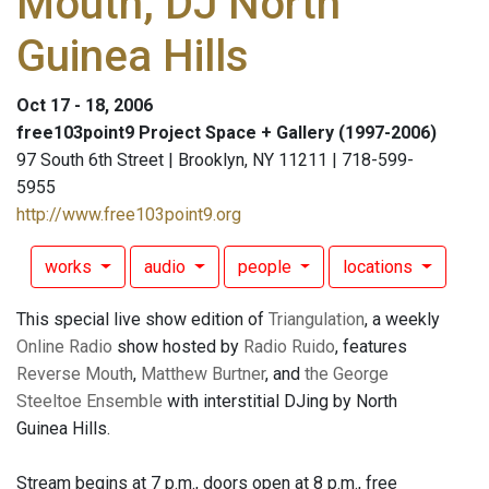
Mouth, DJ North
Guinea Hills
Oct 17 - 18, 2006
free103point9 Project Space + Gallery (1997-2006)
97 South 6th Street | Brooklyn, NY 11211 | 718-599-
5955
http://www.free103point9.org
works
audio
people
locations
This special live show edition of
Triangulation
, a weekly
Online Radio
show hosted by
Radio Ruido
, features
Reverse Mouth
,
Matthew Burtner
, and
the George
Steeltoe Ensemble
with interstitial DJing by North
Guinea Hills.
Stream begins at 7 p.m., doors open at 8 p.m., free