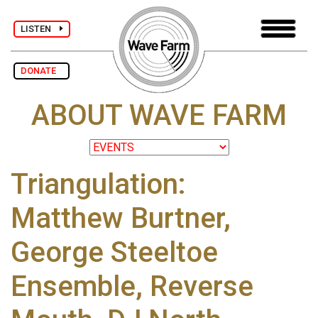
LISTEN
DONATE
ABOUT WAVE FARM
Triangulation:
Matthew Burtner,
George Steeltoe
Ensemble, Reverse