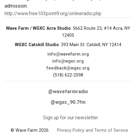
admission.
http://www.free103point9.org/onlineradio.php
Wave Farm / WGXC Acra Studio
: 5662 Route 23, #14 Acra, NY
12405
WGXC Catskill Studio
: 393 Main St. Catskill, NY 12414
info@wavefarm.org
info@wgxc.org
feedback@wgxc.org
(518) 622-2598
@wavefarmradio
@wgxc_90.7fm
Sign up for our newsletter
© Wave Farm 2026
Privacy Policy and Terms of Service