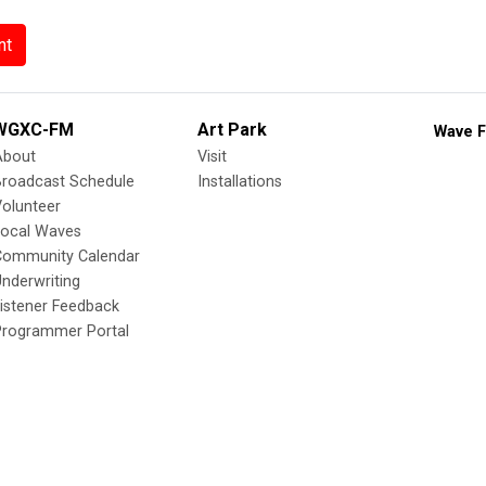
nt
WGXC-FM
Art Park
Wave F
About
Visit
Broadcast Schedule
Installations
olunteer
Local Waves
Community Calendar
nderwriting
istener Feedback
Programmer Portal