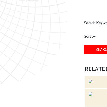
Search Keywo
Sort by:
SEARC
RELATED