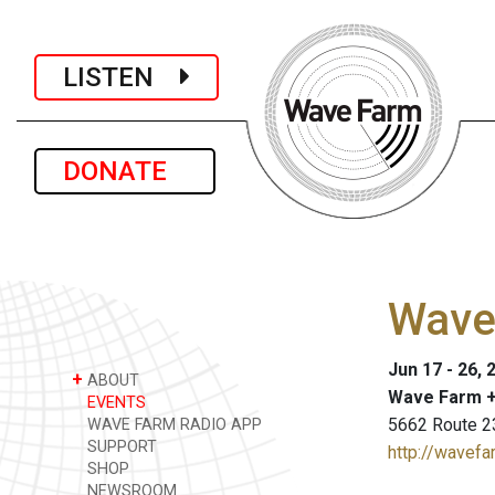
LISTEN
DONATE
Wave 
Jun 17 - 26, 
+
ABOUT
Wave Farm +
EVENTS
5662 Route 2
WAVE FARM RADIO APP
SUPPORT
http://wavefa
SHOP
NEWSROOM