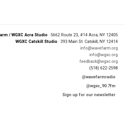
arm / WGXC Acra Studio
· 5662 Route 23, #14 Acra, NY 12405
WGXC Catskill Studio
· 393 Main St. Catskill, NY 12414
info@wavefarm.org
info@wgxc.org
feedback@wgxc.org
(518) 622-2598
@wavefarmradio
@wgxc_90.7fm
Sign up for our newsletter