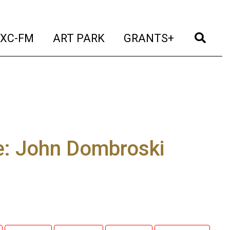
t)
(current)
(current)
(current)
(cur
XC-FM
ART PARK
GRANTS+
e: John Dombroski