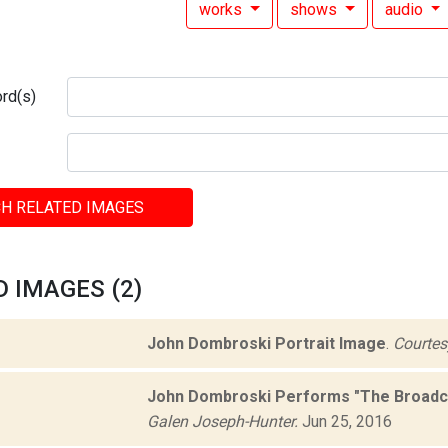
works
shows
audio
rd(s)
H RELATED IMAGES
 IMAGES (2)
John Dombroski Portrait Image
.
Courtesy
John Dombroski Performs "The Broadca
Galen Joseph-Hunter.
Jun 25, 2016