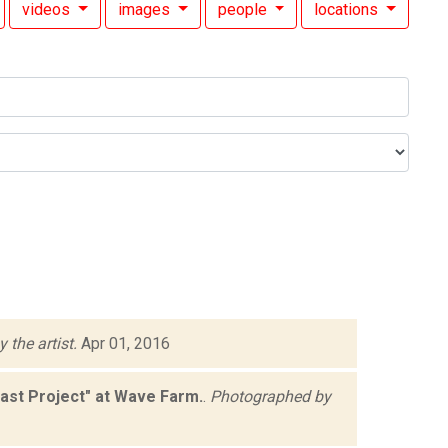
videos
images
people
locations
 the artist.
Apr 01, 2016
st Project" at Wave Farm.
.
Photographed by