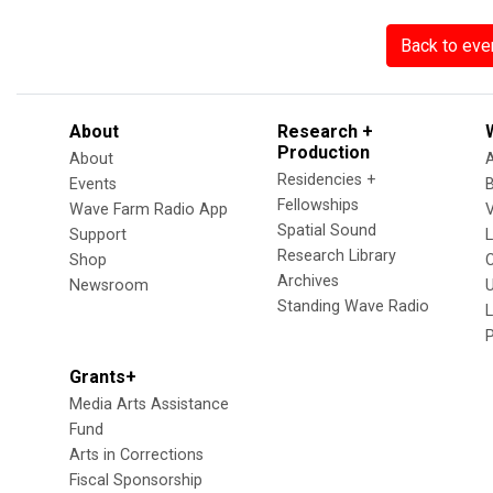
Back to eve
About
Research +
Production
About
Residencies +
Events
Fellowships
Wave Farm Radio App
V
Spatial Sound
Support
Research Library
Shop
Archives
Newsroom
U
Standing Wave Radio
L
Grants+
Media Arts Assistance
Fund
Arts in Corrections
Fiscal Sponsorship