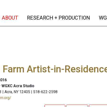
(current)
(curren
ABOUT
RESEARCH + PRODUCTION
WG
Farm Artist-in-Residenc
2016
 WGXC Acra Studio
3 | Acra, NY 12405 | 518-622-2598
rm.org/