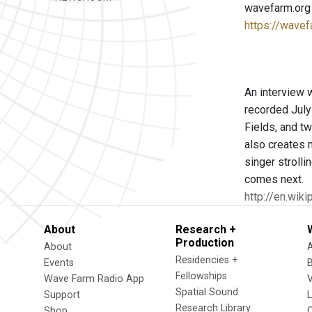
wavefarm.org
https://wavef
An interview 
recorded July
Fields, and t
also creates 
singer strolli
comes next.
http://en.wik
About
Research +
Production
About
Residencies +
Events
Fellowships
Wave Farm Radio App
V
Spatial Sound
Support
Research Library
Shop