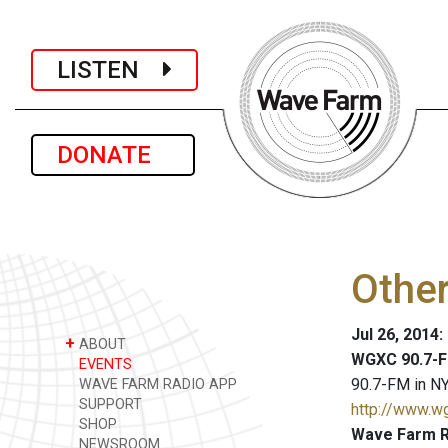
LISTEN
DONATE
Other
Jul 26, 2014
+
ABOUT
WGXC 90.7-F
EVENTS
90.7-FM in NY
WAVE FARM RADIO APP
SUPPORT
http://www.w
SHOP
Wave Farm R
NEWSROOM