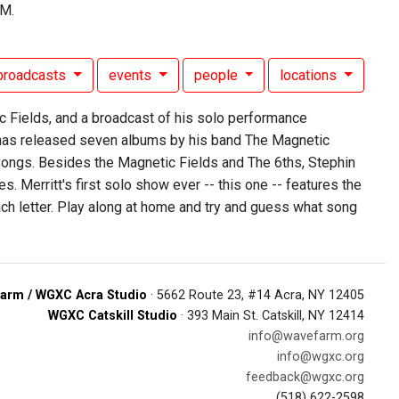
FM.
broadcasts
events
people
locations
 Fields, and a broadcast of his solo performance
 has released seven albums by his band The Magnetic
 songs. Besides the Magnetic Fields and The 6ths, Stephin
 Merritt's first solo show ever -- this one -- features the
each letter. Play along at home and try and guess what song
arm / WGXC Acra Studio
· 5662 Route 23, #14 Acra, NY 12405
WGXC Catskill Studio
· 393 Main St. Catskill, NY 12414
info@wavefarm.org
info@wgxc.org
feedback@wgxc.org
(518) 622-2598