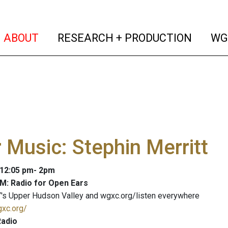
(current)
(curren
ABOUT
RESEARCH + PRODUCTION
WG
 Music: Stephin Merritt
: 12:05 pm- 2pm
M: Radio for Open Ears
's Upper Hudson Valley and wgxc.org/listen everywhere
gxc.org/
adio