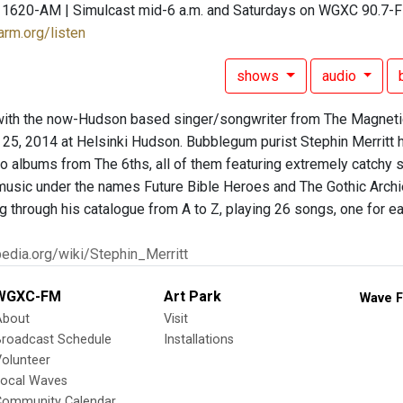
 1620-AM | Simulcast mid-6 a.m. and Saturdays on WGXC 90.7-
arm.org/listen
shows
audio
with the now-Hudson based singer/songwriter from The Magnetic
 25, 2014 at Helsinki Hudson. Bubblegum purist Stephin Merritt
wo albums from The 6ths, all of them featuring extremely catchy
music under the names Future Bible Heroes and The Gothic Archies.
ng through his catalogue from A to Z, playing 26 songs, one for 
ipedia.org/wiki/Stephin_Merritt
WGXC-FM
Art Park
Wave F
About
Visit
Broadcast Schedule
Installations
olunteer
Local Waves
Community Calendar