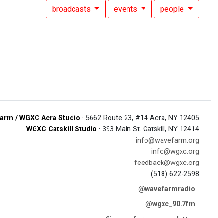
broadcasts
events
people
arm / WGXC Acra Studio
· 5662 Route 23, #14 Acra, NY 12405
WGXC Catskill Studio
· 393 Main St. Catskill, NY 12414
info@wavefarm.org
info@wgxc.org
feedback@wgxc.org
(518) 622-2598
@wavefarmradio
@wgxc_90.7fm