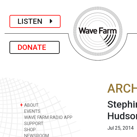
LISTEN
DONATE
ARCH
Stephi
+
ABOUT
EVENTS
Hudson
WAVE FARM RADIO APP
SUPPORT
Jul 25, 2014
SHOP
NEWSROOM