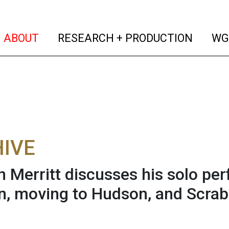
(current)
(curren
ABOUT
RESEARCH + PRODUCTION
WG
IVE
n Merritt discusses his solo pe
, moving to Hudson, and Scrab