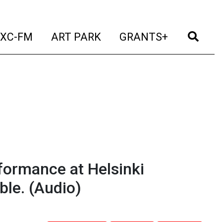
t)
(current)
(current)
(current)
(cur
XC-FM
ART PARK
GRANTS+
rformance at Helsinki
ble.
(Audio)