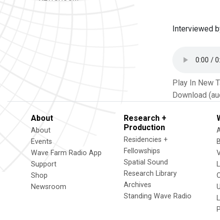
Interviewed b
Play In New 
Download (au
About
Research +
Production
About
Residencies +
Events
Fellowships
Wave Farm Radio App
V
Spatial Sound
Support
Research Library
Shop
Archives
Newsroom
U
Standing Wave Radio
L