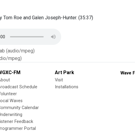
y Tom Roe and Galen Joseph-Hunter. (35:37)
Tab (audio/mpeg)
dio/mpeg)
WGXC-FM
Art Park
Wave F
About
Visit
Broadcast Schedule
Installations
olunteer
Local Waves
Community Calendar
nderwriting
istener Feedback
Programmer Portal