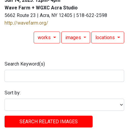
Jun 14, 2025: 12pm- 4pm
Wave Farm + WGXC Acra Studio
5662 Route 23 | Acra, NY 12405 | 518-622-2598
http://wavefarm.org/
works
images
locations
Search Keyword(s)
Sort by:
SEARCH RELATED IMAGES