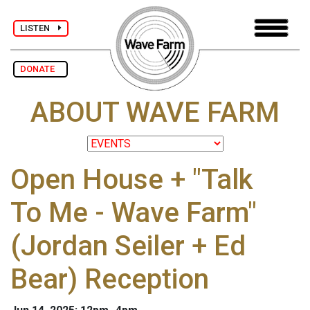
LISTEN
DONATE
ABOUT WAVE FARM
Open House + "Talk
To Me - Wave Farm"
(Jordan Seiler + Ed
Bear) Reception