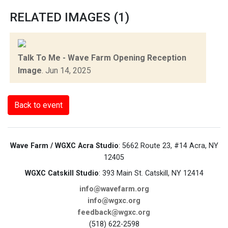
RELATED IMAGES (1)
Talk To Me - Wave Farm Opening Reception
Image
.
Jun 14, 2025
Back to event
Wave Farm / WGXC Acra Studio
: 5662 Route 23, #14 Acra, NY
12405
WGXC Catskill Studio
: 393 Main St. Catskill, NY 12414
info@wavefarm.org
info@wgxc.org
feedback@wgxc.org
(518) 622-2598