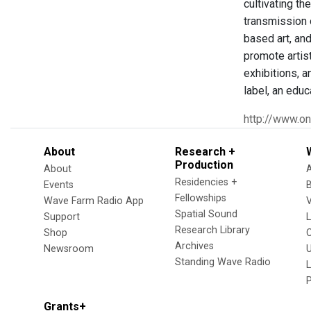
cultivating t
transmission o
based art, and
promote artis
exhibitions, a
label, an educ
http://www.on
About
Research +
Production
About
Residencies +
Events
Fellowships
Wave Farm Radio App
V
Spatial Sound
Support
Research Library
Shop
Archives
Newsroom
U
Standing Wave Radio
L
Grants+