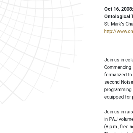
Oct 16, 2008
Ontological 
St. Mark's Ch
http://www.on
Join us in ce
Commencing in 
formalized to 
second Noise!
programming ou
equipped for 
Join us in ra
in PAJ volume
(8 p.m., free