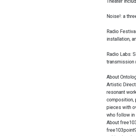
Theater includ
Noise!: a thre
Radio Festival
installation, 
Radio Labs: Se
transmission 
About Ontolog
Artistic Direc
resonant work 
composition, 
pieces with ov
who follow in
About free10
free103point9