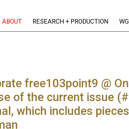
(current)
(curren
ABOUT
RESEARCH + PRODUCTION
WG
rate free103point9 @ Ont
se of the current issue (
al, which includes piece
man