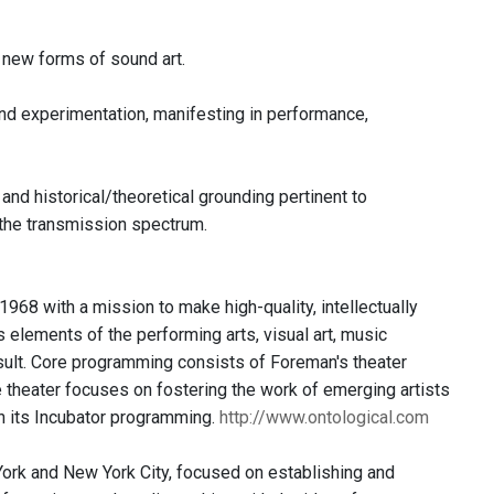
n new forms of sound art.
 and experimentation, manifesting in performance,
and historical/theoretical grounding pertinent to
 the transmission spectrum.
968 with a mission to make high-quality, intellectually
s elements of the performing arts, visual art, music
esult. Core programming consists of Foreman's theater
he theater focuses on fostering the work of emerging artists
h its Incubator programming.
http://www.ontological.com
 York and New York City, focused on establishing and