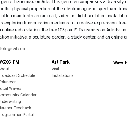
he genre Transmission Arts. This genre encompasses a diversity o
r the physical properties of the electromagnetic spectrum. Transm
 often manifests as radio art, video art, light sculpture, installa
ts exploring transmission mediums for creative expression. fre
n online radio station, the free103point9 Transmission Artists, an 
ation initiative, a sculpture garden, a study center, and an online 
tological.com
WGXC-FM
Art Park
Wave F
About
Visit
Broadcast Schedule
Installations
olunteer
Local Waves
Community Calendar
nderwriting
istener Feedback
Programmer Portal