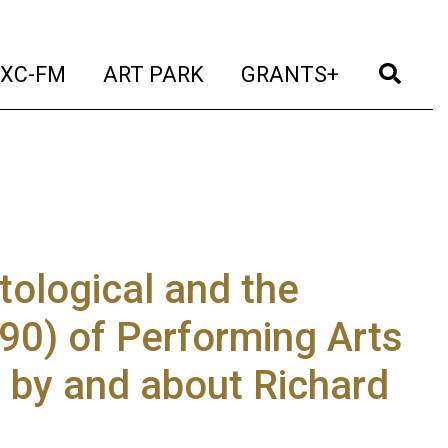
t)
(current)
(current)
(current)
(cur
XC-FM
ART PARK
GRANTS+
ological and the
#90) of Performing Arts
s by and about Richard