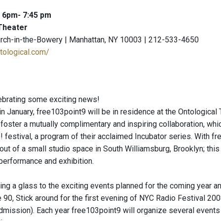
: 6pm- 7:45 pm
Theater
urch-in-the-Bowery | Manhattan, NY 10003 | 212-533-4650
tological.com/
lebrating some exciting news!
January, free103point9 will be in residence at the Ontological T
foster a mutually complimentary and inspiring collaboration, whic
 festival, a program of their acclaimed Incubator series. With fr
t of a small studio space in South Williamsburg, Brooklyn; this 
performance and exhibition.
ising a glass to the exciting events planned for the coming year 
 90, Stick around for the first evening of NYC Radio Festival 2
 admission). Each year free103point9 will organize several events