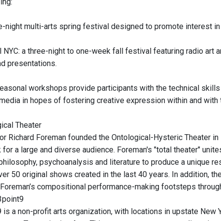
ing:
e-night multi-arts spring festival designed to promote interest i
 NYC: a three-night to one-week fall festival featuring radio art
and presentations.
asonal workshops provide participants with the technical skills 
media in hopes of fostering creative expression within and with
ical Theater
tor Richard Foreman founded the Ontological-Hysteric Theater in 1
for a large and diverse audience. Foreman's "total theater" unite
philosophy, psychoanalysis and literature to produce a unique r
er 50 original shows created in the last 40 years. In addition, t
 Foreman’s compositional performance-making footsteps throug
3point9
 is a non-profit arts organization, with locations in upstate New