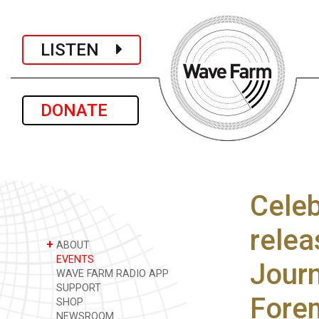
LISTEN
DONATE
Celeb
relea
+
ABOUT
EVENTS
Journ
WAVE FARM RADIO APP
SUPPORT
Fore
SHOP
NEWSROOM