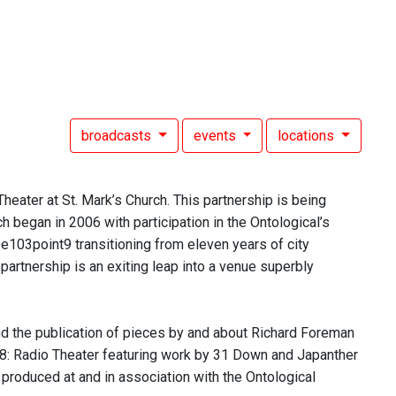
broadcasts
events
locations
heater at St. Mark’s Church. This partnership is being
h began in 2006 with participation in the Ontological’s
ee103point9 transitioning from eleven years of city
partnership is an exiting leap into a venue superbly
and the publication of pieces by and about Richard Foreman
008: Radio Theater featuring work by 31 Down and Japanther
 produced at and in association with the Ontological