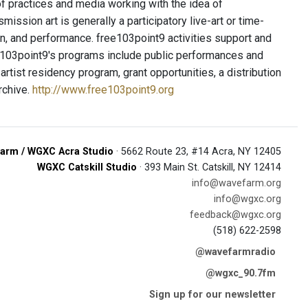
f practices and media working with the idea of
ission art is generally a participatory live-art or time-
tion, and performance. free103point9 activities support and
e103point9's programs include public performances and
artist residency program, grant opportunities, a distribution
archive.
http://www.free103point9.org
arm / WGXC Acra Studio
· 5662 Route 23, #14 Acra, NY 12405
WGXC Catskill Studio
· 393 Main St. Catskill, NY 12414
info@wavefarm.org
info@wgxc.org
feedback@wgxc.org
(518) 622-2598
@wavefarmradio
@wgxc_90.7fm
Sign up for our newsletter