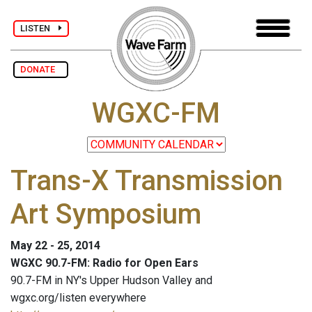
LISTEN
DONATE
WGXC-FM
Trans-X Transmission
Art Symposium
May 22 - 25, 2014
WGXC 90.7-FM: Radio for Open Ears
90.7-FM in NY's Upper Hudson Valley and
wgxc.org/listen everywhere