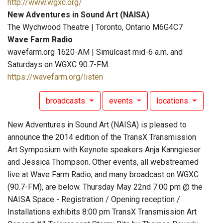
http://www.wgxc.org/
New Adventures in Sound Art (NAISA)
The Wychwood Theatre | Toronto, Ontario M6G4C7
Wave Farm Radio
wavefarm.org 1620-AM | Simulcast mid-6 a.m. and
Saturdays on WGXC 90.7-FM.
https://wavefarm.org/listen
broadcasts
events
locations
New Adventures in Sound Art (NAISA) is pleased to
announce the 2014 edition of the TransX Transmission
Art Symposium with Keynote speakers Anja Kanngieser
and Jessica Thompson. Other events, all webstreamed
live at Wave Farm Radio, and many broadcast on WGXC
(90.7-FM), are below. Thursday May 22nd 7:00 pm @ the
NAISA Space - Registration / Opening reception /
Installations exhibits 8:00 pm TransX Transmission Art