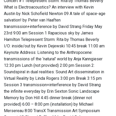
Concert #1 Telepresent Storm: Rita by Thomas Beverly
What is Electroacoustics? An interview with Kevin
Austin by Nick Schofield Newton 09 A tale of space-age
salvation! by Peter van Haaften
transmission+interference by David Strang Friday May
23rd 9:00 am Session 1 Rapacious sky by James
Hamilton Telepresent Storm: Rita by Thomas Beverly
I/O: inside/out by Kevin Dejewski 10:45 break 11:00 am
Keynote Address: Listening to the Anthropocene:
transmissions of the ‘natural’ world by Anja Kanngieser
12:30 pm Lunch (not provided) 2:00 pm Session 2:
Soundspiral in dual realities: Sound Art dissemination in
Virtual Reality by Linda Rogers 3:00 pm Break 3:15 pm
Session 3 transmission+interference by David Strang
the infinite everyday by Erin Sexton Sonic Landscape
Memory by Don Hill 4:45 dinner break (dinner not
provided) 6:00 – 8:00 pm (installation) by Michael
Mersereau 8:00 TransX Transmission Art Symposium