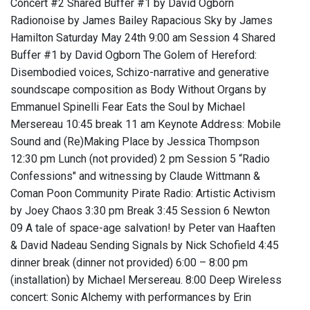
Concert #2 Shared Buffer #1 by David Ogborn
Radionoise by James Bailey Rapacious Sky by James
Hamilton Saturday May 24th 9:00 am Session 4 Shared
Buffer #1 by David Ogborn The Golem of Hereford:
Disembodied voices, Schizo-narrative and generative
soundscape composition as Body Without Organs by
Emmanuel Spinelli Fear Eats the Soul by Michael
Mersereau 10:45 break 11 am Keynote Address: Mobile
Sound and (Re)Making Place by Jessica Thompson
12:30 pm Lunch (not provided) 2 pm Session 5 “Radio
Confessions" and witnessing by Claude Wittmann &
Coman Poon Community Pirate Radio: Artistic Activism
by Joey Chaos 3:30 pm Break 3:45 Session 6 Newton
09 A tale of space-age salvation! by Peter van Haaften
& David Nadeau Sending Signals by Nick Schofield 4:45
dinner break (dinner not provided) 6:00 – 8:00 pm
(installation) by Michael Mersereau. 8:00 Deep Wireless
concert: Sonic Alchemy with performances by Erin