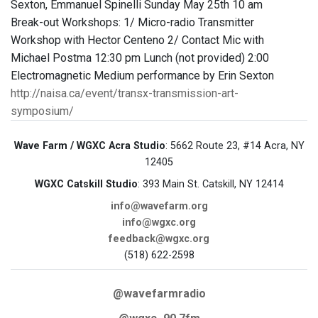
Sexton, Emmanuel Spinelli Sunday May 25th 10 am
Break-out Workshops: 1/ Micro-radio Transmitter
Workshop with Hector Centeno 2/ Contact Mic with
Michael Postma 12:30 pm Lunch (not provided) 2:00
Electromagnetic Medium performance by Erin Sexton
http://naisa.ca/event/transx-transmission-art-
symposium/
Wave Farm / WGXC Acra Studio
: 5662 Route 23, #14 Acra, NY
12405
WGXC Catskill Studio
: 393 Main St. Catskill, NY 12414
info@wavefarm.org
info@wgxc.org
feedback@wgxc.org
(518) 622-2598
@wavefarmradio