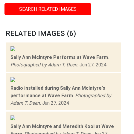
SEARCH RELATED IMAGES
RELATED IMAGES (6)
Sally Ann McIntyre Performs at Wave Farm
.
Photographed by Adam T. Deen.
Jun 27, 2024
Radio installed during Sally Ann McIntyre's
performance at Wave Farm
.
Photographed by
Adam T. Deen.
Jun 27, 2024
Sally Ann McIntyre and Meredith Kooi at Wave
Farm
.
Photographed by Adam T. Deen.
Jun 27,