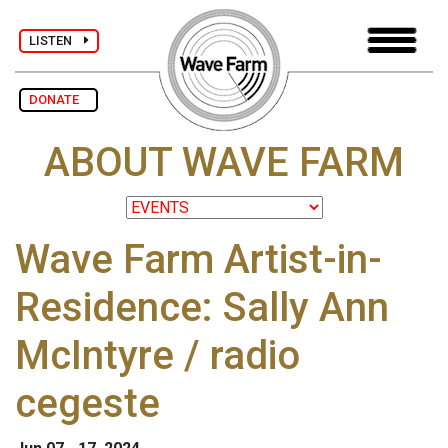
LISTEN
DONATE
ABOUT WAVE FARM
Wave Farm Artist-in-
Residence: Sally Ann
McIntyre / radio
cegeste