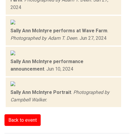
2024
Sally Ann McIntyre performs at Wave Farm
.
Photographed by Adam T. Deen.
Jun 27, 2024
Sally Ann McIntyre performance
announcement
.
Jun 10, 2024
Sally Ann McIntyre Portrait
.
Photographed by
Campbell Walker.
Back to event