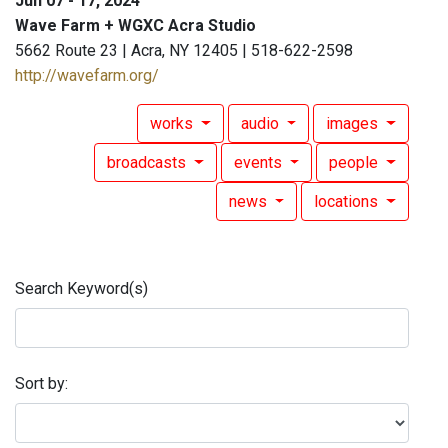
Jun 07 - 17, 2024
Wave Farm + WGXC Acra Studio
5662 Route 23 | Acra, NY 12405 | 518-622-2598
http://wavefarm.org/
works
audio
images
broadcasts
events
people
news
locations
Search Keyword(s)
Sort by: