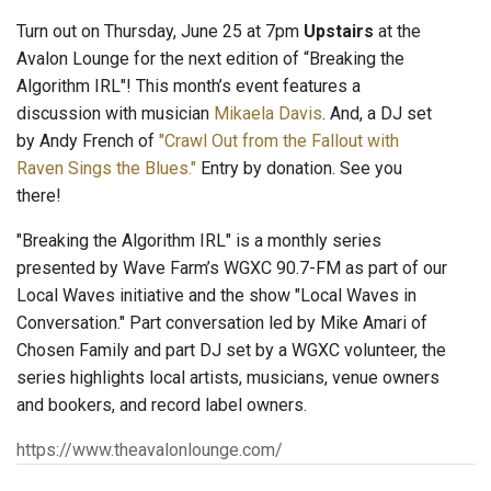
Turn out on Thursday, June 25 at 7pm
Upstairs
at the
Avalon Lounge for the next edition of “Breaking the
Algorithm IRL"! This month’s event features a
discussion with musician
Mikaela Davis
. And, a DJ set
by Andy French of
"Crawl Out from the Fallout with
Raven Sings the Blues."
Entry by donation. See you
there!
"Breaking the Algorithm IRL" is a monthly series
presented by Wave Farm’s WGXC 90.7-FM as part of our
Local Waves initiative and the show "Local Waves in
Conversation." Part conversation led by Mike Amari of
Chosen Family and part DJ set by a WGXC volunteer, the
series highlights local artists, musicians, venue owners
and bookers, and record label owners.
https://www.theavalonlounge.com/