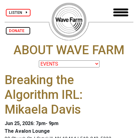
LISTEN
DONATE
ABOUT WAVE FARM
Breaking the
Algorithm IRL:
Mikaela Davis
Jun 25, 2026: 7pm- 9pm
The Avalon Lounge