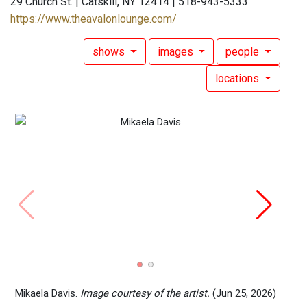
29 Church St. | Catskill, NY 12414 | 518-943-5333
https://www.theavalonlounge.com/
shows
images
people
locations
June 
Prese
Mikaela Davis.
Image courtesy of the artist.
(Jun 25, 2026)