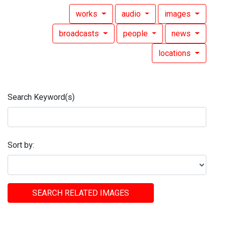
works
audio
images
broadcasts
people
news
locations
Search Keyword(s)
Sort by:
SEARCH RELATED IMAGES