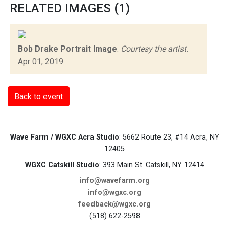
RELATED IMAGES (1)
Bob Drake Portrait Image
.
Courtesy the artist.
Apr 01, 2019
Back to event
Wave Farm / WGXC Acra Studio
: 5662 Route 23, #14 Acra, NY
12405
WGXC Catskill Studio
: 393 Main St. Catskill, NY 12414
info@wavefarm.org
info@wgxc.org
feedback@wgxc.org
(518) 622-2598