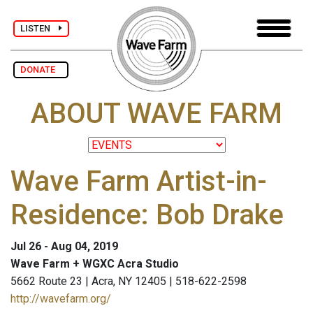
LISTEN
DONATE
ABOUT WAVE FARM
Wave Farm Artist-in-
Residence: Bob Drake
Jul 26 - Aug 04, 2019
Wave Farm + WGXC Acra Studio
5662 Route 23 | Acra, NY 12405 | 518-622-2598
http://wavefarm.org/