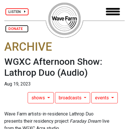
LISTEN
DONATE
ARCHIVE
WGXC Afternoon Show:
Lathrop Duo
(Audio)
Aug 19, 2023
shows
broadcasts
events
Wave Farm artists-in-residence Lathrop Duo
presents their residency project
Faraday Dream
live
from the WGXC Acra studio.