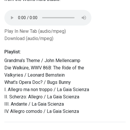
Play In New Tab (audio/mpeg)
Download (audio/mpeg)
Playlist:
Grandma's Theme / John Mellencamp
Die Walküre, WWV 86B: The Ride of the
Valkyries / Leonard Bernstein
What's Opera Doc? / Bugs Bunny
I. Allegro ma non troppo / La Gaia Scienza
II. Scherzo: Allegro / La Gaia Scienza
III. Andante / La Gaia Scienza
IV. Allegro comodo / La Gaia Scienza