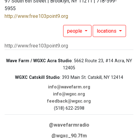
97 South 6th Street | Brooklyn, NY 11211 | 718-599-
5955
http://www.free103point9.org
people
locations
http://www.free103point9.org
Wave Farm / WGXC Acra Studio
: 5662 Route 23, #14 Acra, NY
12405
WGXC Catskill Studio
: 393 Main St. Catskill, NY 12414
info@wavefarm.org
info@wgxc.org
feedback@wgxc.org
(518) 622-2598
@wavefarmradio
@wgxc_90.7fm