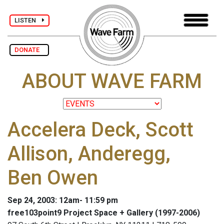
LISTEN
DONATE
ABOUT WAVE FARM
Accelera Deck, Scott
Allison, Anderegg,
Ben Owen
Sep 24, 2003: 12am- 11:59 pm
free103point9 Project Space + Gallery (1997-2006)