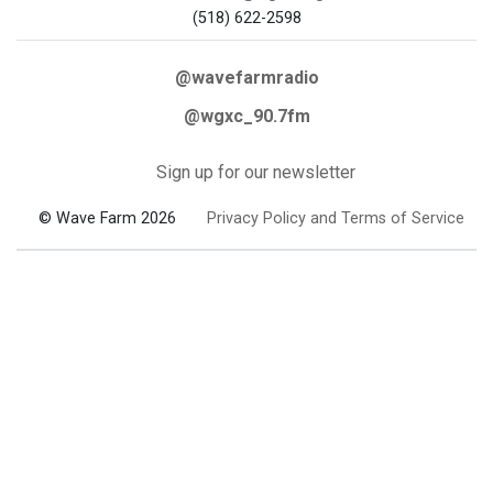
(518) 622-2598
@wavefarmradio
@wgxc_90.7fm
Sign up for our newsletter
© Wave Farm 2026
Privacy Policy and Terms of Service