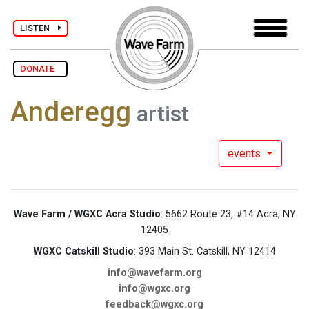
LISTEN
DONATE
Anderegg
artist
events
Wave Farm / WGXC Acra Studio
: 5662 Route 23, #14 Acra, NY
12405
WGXC Catskill Studio
: 393 Main St. Catskill, NY 12414
info@wavefarm.org
info@wgxc.org
feedback@wgxc.org