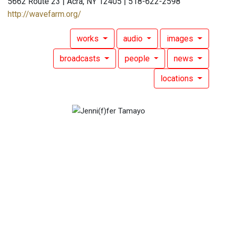
5662 Route 23 | Acra, NY 12405 | 518-622-2598
http://wavefarm.org/
works
audio
images
broadcasts
people
news
locations