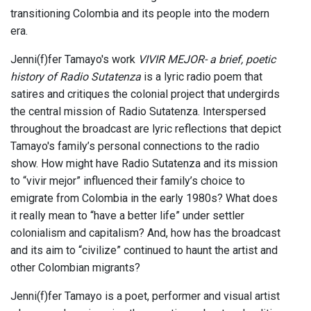
transitioning Colombia and its people into the modern
era.
Jenni(f)fer Tamayo's work
VIVIR MEJOR- a brief, poetic
history of Radio Sutatenza
is a lyric radio poem that
satires and critiques the colonial project that undergirds
the central mission of Radio Sutatenza. Interspersed
throughout the broadcast are lyric reflections that depict
Tamayo's family’s personal connections to the radio
show. How might have Radio Sutatenza and its mission
to “vivir mejor” influenced their family’s choice to
emigrate from Colombia in the early 1980s? What does
it really mean to “have a better life” under settler
colonialism and capitalism? And, how has the broadcast
and its aim to “civilize” continued to haunt the artist and
other Colombian migrants?
Jenni(f)fer Tamayo is a poet, performer and visual artist