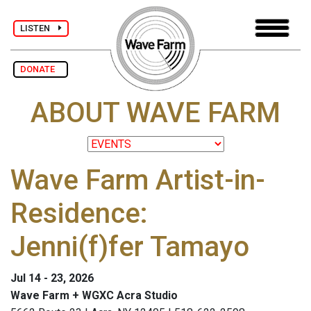
LISTEN
DONATE
ABOUT WAVE FARM
Wave Farm Artist-in-
Residence:
Jenni(f)fer Tamayo
Jul 14 - 23, 2026
Wave Farm + WGXC Acra Studio