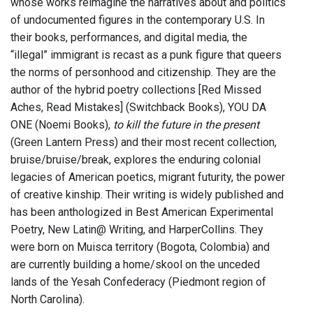
whose works reimagine the narratives about and politics
of undocumented figures in the contemporary U.S. In
their books, performances, and digital media, the
“illegal” immigrant is recast as a punk figure that queers
the norms of personhood and citizenship. They are the
author of the hybrid poetry collections [Red Missed
Aches, Read Mistakes] (Switchback Books), YOU DA
ONE (Noemi Books),
to kill the future in the present
(Green Lantern Press) and their most recent collection,
bruise/bruise/break, explores the enduring colonial
legacies of American poetics, migrant futurity, the power
of creative kinship. Their writing is widely published and
has been anthologized in Best American Experimental
Poetry, New Latin@ Writing, and HarperCollins. They
were born on Muisca territory (Bogota, Colombia) and
are currently building a home/skool on the unceded
lands of the Yesah Confederacy (Piedmont region of
North Carolina).