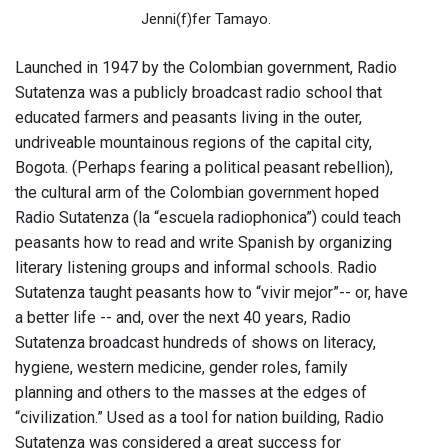
Jenni(f)fer Tamayo.
Launched in 1947 by the Colombian government, Radio
Sutatenza was a publicly broadcast radio school that
educated farmers and peasants living in the outer,
undriveable mountainous regions of the capital city,
Bogota. (Perhaps fearing a political peasant rebellion),
the cultural arm of the Colombian government hoped
Radio Sutatenza (la “escuela radiophonica”) could teach
peasants how to read and write Spanish by organizing
literary listening groups and informal schools. Radio
Sutatenza taught peasants how to “vivir mejor”-- or, have
a better life -- and, over the next 40 years, Radio
Sutatenza broadcast hundreds of shows on literacy,
hygiene, western medicine, gender roles, family
planning and others to the masses at the edges of
“civilization.” Used as a tool for nation building, Radio
Sutatenza was considered a great success for