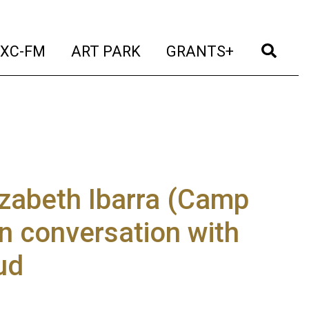
t)
(current)
(current)
(current)
(cur
XC-FM
ART PARK
GRANTS+
izabeth Ibarra (Camp
in conversation with
ud