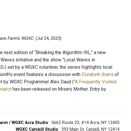
ave Farm's WGXC.
(Jul 24, 2025)
e next edition of “Breaking the Algorithm IRL,” a new
Waves initiative and the show "Local Waves in
DJ set by a WGXC volunteer, the series highlights local
month’s event features a discussion with
Elizabeth Ibarra
of
et by WGXC Programmer Alex Daud (
"A Frequently Visited
roject
has been released on Misery Mother. Entry by
arm / WGXC Acra Studio
· 5662 Route 23, #14 Acra, NY 12405
WGXC Catskill Studio
· 393 Main St. Catskill, NY 12414