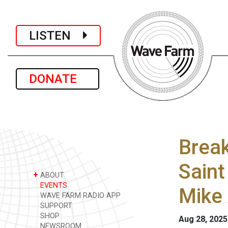
LISTEN
DONATE
Break
Saint
+
ABOUT
EVENTS
Mike 
WAVE FARM RADIO APP
SUPPORT
SHOP
Aug 28, 202
NEWSROOM