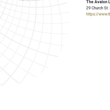
The Avalon 
29 Church St.
https://www.