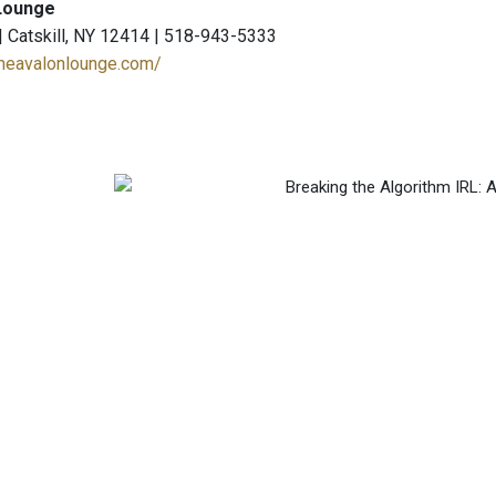
Lounge
 | Catskill, NY 12414 | 518-943-5333
theavalonlounge.com/