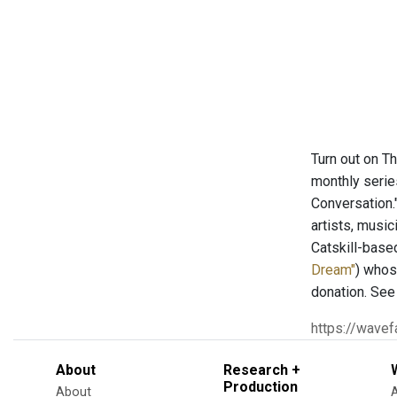
Turn out on T
monthly serie
Conversation.
artists, musi
Catskill-base
Dream"
) whos
donation. See
https://wave
About
Research +
Production
About