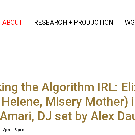
(current)
(curren
ABOUT
RESEARCH + PRODUCTION
WG
ing the Algorithm IRL: El
 Helene, Misery Mother) 
Amari, DJ set by Alex Da
5: 7pm- 9pm