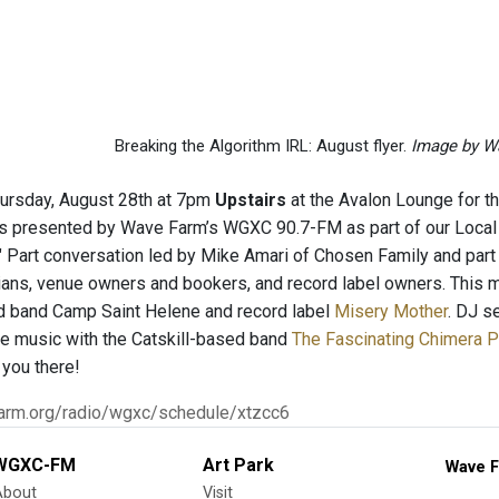
Breaking the Algorithm IRL: August flyer.
Image by W
hursday, August 28th at 7pm
Upstairs
at the Avalon Lounge for th
s presented by Wave Farm’s WGXC 90.7-FM as part of our Local 
" Part conversation led by Mike Amari of Chosen Family and part 
cians, venue owners and bookers, and record label owners. This 
d band Camp Saint Helene and record label
Misery Mother
. DJ s
e music with the Catskill-based band
The Fascinating Chimera P
 you there!
farm.org/radio/wgxc/schedule/xtzcc6
WGXC-FM
Art Park
Wave F
About
Visit