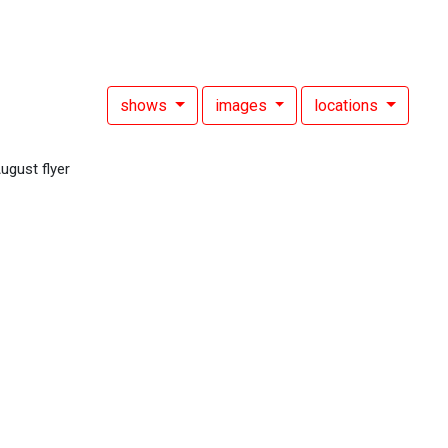
shows
images
locations