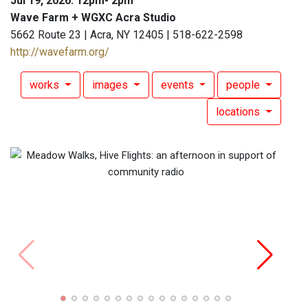
Jul 19, 2026: 12pm- 2pm
Wave Farm + WGXC Acra Studio
5662 Route 23 | Acra, NY 12405 | 518-622-2598
http://wavefarm.org/
works
images
events
people
locations
Art Pa
Photo