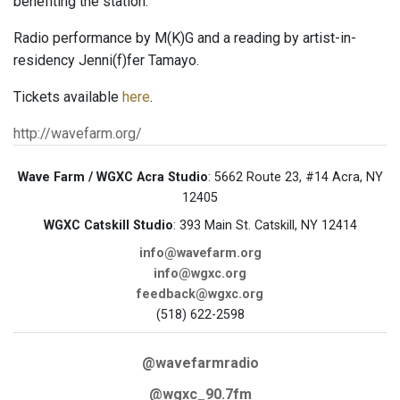
benefiting the station.
Radio performance by M(K)G and a reading by artist-in-
residency Jenni(f)fer Tamayo.
Tickets available
here
.
http://wavefarm.org/
Wave Farm / WGXC Acra Studio
: 5662 Route 23, #14 Acra, NY
12405
WGXC Catskill Studio
: 393 Main St. Catskill, NY 12414
info@wavefarm.org
info@wgxc.org
feedback@wgxc.org
(518) 622-2598
@wavefarmradio
@wgxc_90.7fm