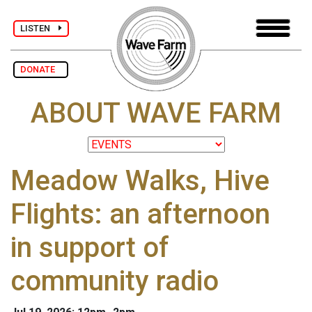
LISTEN
DONATE
ABOUT WAVE FARM
Meadow Walks, Hive
Flights: an afternoon
in support of
community radio