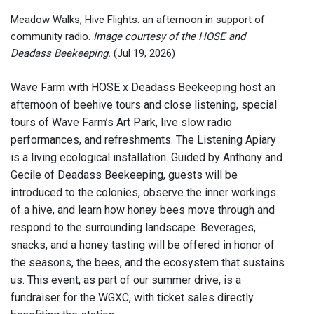
Meadow Walks, Hive Flights: an afternoon in support of
community radio.
Image courtesy of the HOSE and
Deadass Beekeeping.
(Jul 19, 2026)
Wave Farm with HOSE x Deadass Beekeeping host an
afternoon of beehive tours and close listening, special
tours of Wave Farm’s Art Park, live slow radio
performances, and refreshments. The Listening Apiary
is a living ecological installation. Guided by Anthony and
Gecile of Deadass Beekeeping, guests will be
introduced to the colonies, observe the inner workings
of a hive, and learn how honey bees move through and
respond to the surrounding landscape. Beverages,
snacks, and a honey tasting will be offered in honor of
the seasons, the bees, and the ecosystem that sustains
us. This event, as part of our summer drive, is a
fundraiser for the WGXC, with ticket sales directly