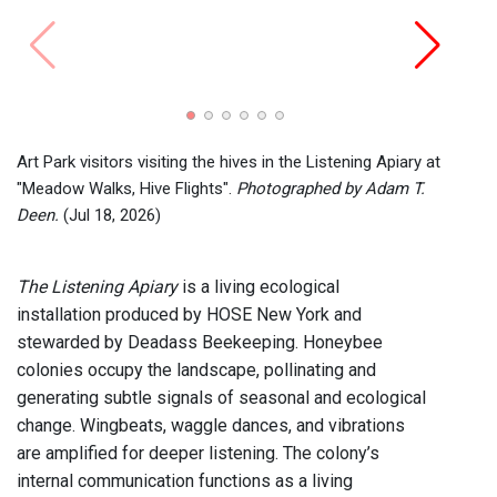
Art Pa
"Mead
Deen.
Art Park visitors visiting the hives in the Listening Apiary at
"Meadow Walks, Hive Flights".
Photographed by Adam T.
Deen.
(Jul 18, 2026)
The Listening Apiary
is a living ecological
installation produced by HOSE New York and
stewarded by Deadass Beekeeping. Honeybee
colonies occupy the landscape, pollinating and
generating subtle signals of seasonal and ecological
change. Wingbeats, waggle dances, and vibrations
are amplified for deeper listening. The colony’s
internal communication functions as a living