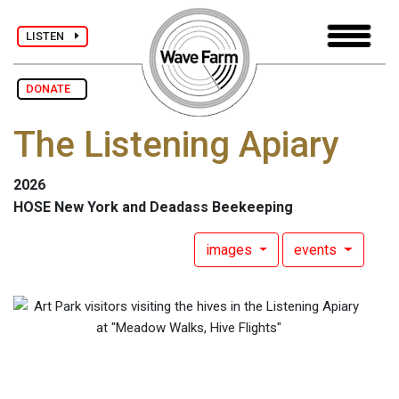
LISTEN
DONATE
The Listening Apiary
2026
HOSE New York and Deadass Beekeeping
images
events