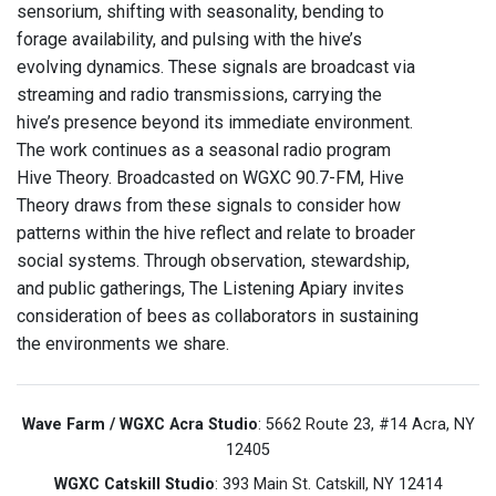
sensorium, shifting with seasonality, bending to
forage availability, and pulsing with the hive’s
evolving dynamics. These signals are broadcast via
streaming and radio transmissions, carrying the
hive’s presence beyond its immediate environment.
The work continues as a seasonal radio program
Hive Theory. Broadcasted on WGXC 90.7-FM, Hive
Theory draws from these signals to consider how
patterns within the hive reflect and relate to broader
social systems. Through observation, stewardship,
and public gatherings, The Listening Apiary invites
consideration of bees as collaborators in sustaining
the environments we share.
Wave Farm / WGXC Acra Studio
: 5662 Route 23, #14 Acra, NY
12405
WGXC Catskill Studio
: 393 Main St. Catskill, NY 12414