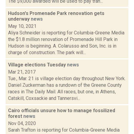
The $9,000 awarded will be used to pay tran...
Hudson's Promenade Park renovation gets
underway
news
May 10, 2021
Aliya Schneider is reporting for Columbia-Greene Media
the $1.8 million renovation of Promenade Hill Park in
Hudson is beginning. A. Colarusso and Son, Inc. is in
charge of construction. The park will...
Village elections Tuesday
news
Mar 21, 2017
Tue., Mar. 21 is village election day throughout New York.
Daniel Zuckerman has a rundown of the Greene County
races in The Daily Mail. All races, but one, in Athens,
Catskill, Coxsackie and Tannersvi...
Cairo officials unsure how to manage fossilized
forest
news
Nov 04, 2020
Sarah Trafton is reporting for Columbia-Greene Media