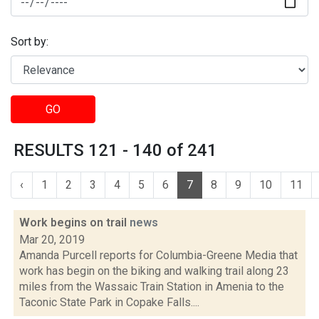
Sort by:
GO
RESULTS 121 - 140 of 241
‹
1
2
3
4
5
6
7
8
9
10
11
Work begins on trail
news
Mar 20, 2019
Amanda Purcell reports for Columbia-Greene Media that
work has begin on the biking and walking trail along 23
miles from the Wassaic Train Station in Amenia to the
Taconic State Park in Copake Falls....