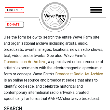
LISTEN
DONATE
Use the form below to search the entire Wave Farm site
and organizational archive including artists, audio,
broadcasts, events, images, locations, news, radio shows,
text, video, and artworks. See also: Wave Farm's
Transmission Art Archive
, a specialized online resource of
artists' experiments with the electromagnetic spectrum in
form or concept. Wave Farm's
Broadcast Radio Art Archive
is an online resource and broadcast series that aims to
identify, coalesce, and celebrate historical and
contemporary international radio artworks created
specifically for terrestrial AM/FM/shortwave broadcast.
SEARCH