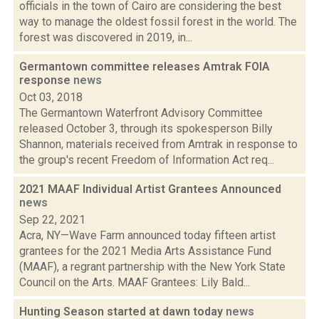
officials in the town of Cairo are considering the best
way to manage the oldest fossil forest in the world. The
forest was discovered in 2019, in...
Germantown committee releases Amtrak FOIA
response
news
Oct 03, 2018
The Germantown Waterfront Advisory Committee
released October 3, through its spokesperson Billy
Shannon, materials received from Amtrak in response to
the group's recent Freedom of Information Act req...
2021 MAAF Individual Artist Grantees Announced
news
Sep 22, 2021
Acra, NY—Wave Farm announced today fifteen artist
grantees for the 2021 Media Arts Assistance Fund
(MAAF), a regrant partnership with the New York State
Council on the Arts. MAAF Grantees: Lily Bald...
Hunting Season started at dawn today
news