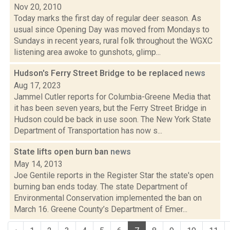
Nov 20, 2010
Today marks the first day of regular deer season. As
usual since Opening Day was moved from Mondays to
Sundays in recent years, rural folk throughout the WGXC
listening area awoke to gunshots, glimp...
Hudson's Ferry Street Bridge to be replaced
news
Aug 17, 2023
Jammel Cutler reports for Columbia-Greene Media that
it has been seven years, but the Ferry Street Bridge in
Hudson could be back in use soon. The New York State
Department of Transportation has now s...
State lifts open burn ban
news
May 14, 2013
Joe Gentile reports in the Register Star the state's open
burning ban ends today. The state Department of
Environmental Conservation implemented the ban on
March 16. Greene County’s Department of Emer...