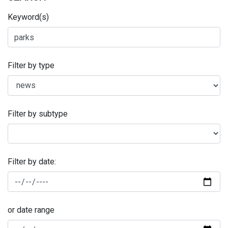
Keyword(s)
Filter by type
Filter by subtype
Filter by date:
or date range