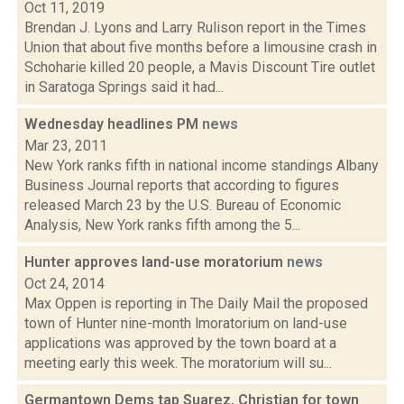
Oct 11, 2019
Brendan J. Lyons and Larry Rulison report in the Times
Union that about five months before a limousine crash in
Schoharie killed 20 people, a Mavis Discount Tire outlet
in Saratoga Springs said it had...
Wednesday headlines PM
news
Mar 23, 2011
New York ranks fifth in national income standings Albany
Business Journal reports that according to figures
released March 23 by the U.S. Bureau of Economic
Analysis, New York ranks fifth among the 5...
Hunter approves land-use moratorium
news
Oct 24, 2014
Max Oppen is reporting in The Daily Mail the proposed
town of Hunter nine-month lmoratorium on land-use
applications was approved by the town board at a
meeting early this week. The moratorium will su...
Germantown Dems tap Suarez, Christian for town