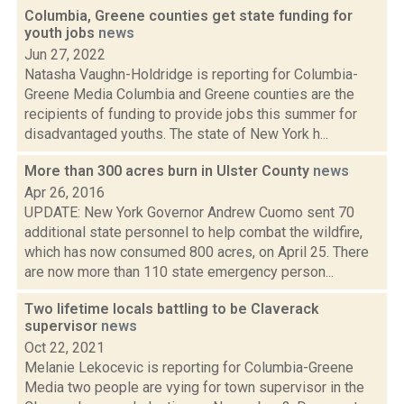
Columbia, Greene counties get state funding for
youth jobs
news
Jun 27, 2022
Natasha Vaughn-Holdridge is reporting for Columbia-
Greene Media Columbia and Greene counties are the
recipients of funding to provide jobs this summer for
disadvantaged youths. The state of New York h...
More than 300 acres burn in Ulster County
news
Apr 26, 2016
UPDATE: New York Governor Andrew Cuomo sent 70
additional state personnel to help combat the wildfire,
which has now consumed 800 acres, on April 25. There
are now more than 110 state emergency person...
Two lifetime locals battling to be Claverack
supervisor
news
Oct 22, 2021
Melanie Lekocevic is reporting for Columbia-Greene
Media two people are vying for town supervisor in the