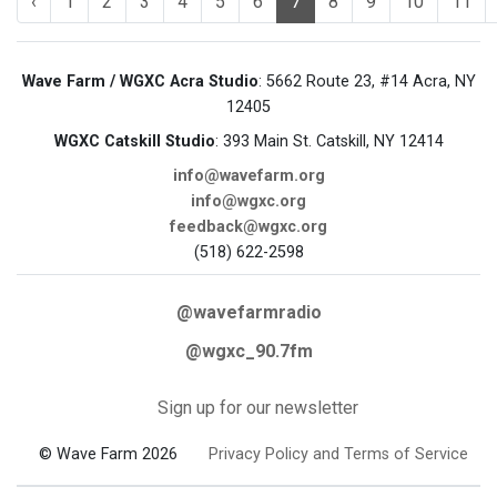
‹
1
2
3
4
5
6
7
8
9
10
11
Wave Farm / WGXC Acra Studio
: 5662 Route 23, #14 Acra, NY
12405
WGXC Catskill Studio
: 393 Main St. Catskill, NY 12414
info@wavefarm.org
info@wgxc.org
feedback@wgxc.org
(518) 622-2598
@wavefarmradio
@wgxc_90.7fm
Sign up for our newsletter
© Wave Farm 2026
Privacy Policy and Terms of Service