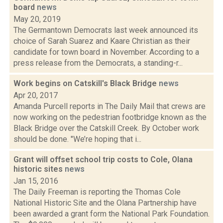
board
news
May 20, 2019
The Germantown Democrats last week announced its
choice of Sarah Suarez and Kaare Christian as their
candidate for town board in November. According to a
press release from the Democrats, a standing-r...
Work begins on Catskill's Black Bridge
news
Apr 20, 2017
Amanda Purcell reports in The Daily Mail that crews are
now working on the pedestrian footbridge known as the
Black Bridge over the Catskill Creek. By October work
should be done. "We’re hoping that i...
Grant will offset school trip costs to Cole, Olana
historic sites
news
Jan 15, 2016
The Daily Freeman is reporting the Thomas Cole
National Historic Site and the Olana Partnership have
been awarded a grant form the National Park Foundation.