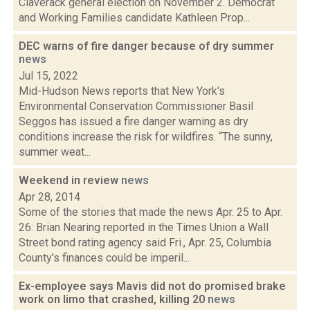
Claverack general election on November 2. Democrat
and Working Families candidate Kathleen Prop...
DEC warns of fire danger because of dry summer
news
Jul 15, 2022
Mid-Hudson News reports that New York's
Environmental Conservation Commissioner Basil
Seggos has issued a fire danger warning as dry
conditions increase the risk for wildfires. “The sunny,
summer weat...
Weekend in review
news
Apr 28, 2014
Some of the stories that made the news Apr. 25 to Apr.
26: Brian Nearing reported in the Times Union a Wall
Street bond rating agency said Fri., Apr. 25, Columbia
County's finances could be imperil...
Ex-employee says Mavis did not do promised brake
work on limo that crashed, killing 20
news