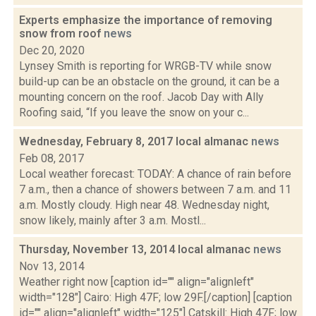
Experts emphasize the importance of removing
snow from roof
news
Dec 20, 2020
Lynsey Smith is reporting for WRGB-TV while snow
build-up can be an obstacle on the ground, it can be a
mounting concern on the roof. Jacob Day with Ally
Roofing said, “If you leave the snow on your c...
Wednesday, February 8, 2017 local almanac
news
Feb 08, 2017
Local weather forecast: TODAY: A chance of rain before
7 a.m., then a chance of showers between 7 a.m. and 11
a.m. Mostly cloudy. High near 48. Wednesday night,
snow likely, mainly after 3 a.m. Mostl...
Thursday, November 13, 2014 local almanac
news
Nov 13, 2014
Weather right now [caption id="" align="alignleft"
width="128"] Cairo: High 47F; low 29F.[/caption] [caption
id="" align="alignleft" width="125"] Catskill: High 47F; low