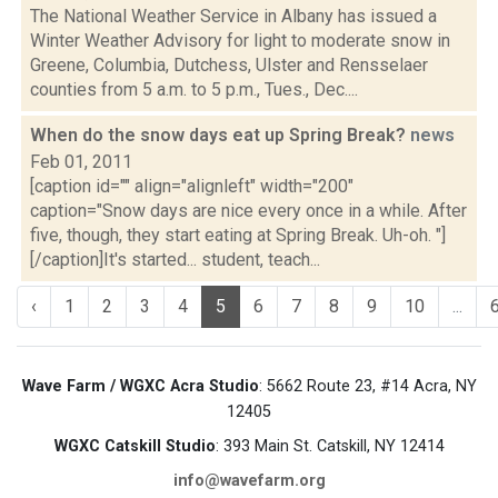
The National Weather Service in Albany has issued a
Winter Weather Advisory for light to moderate snow in
Greene, Columbia, Dutchess, Ulster and Rensselaer
counties from 5 a.m. to 5 p.m., Tues., Dec....
When do the snow days eat up Spring Break?
news
Feb 01, 2011
[caption id="" align="alignleft" width="200"
caption="Snow days are nice every once in a while. After
five, though, they start eating at Spring Break. Uh-oh. "]
[/caption]It's started... student, teach...
‹
1
2
3
4
5
6
7
8
9
10
...
Wave Farm / WGXC Acra Studio
: 5662 Route 23, #14 Acra, NY
12405
WGXC Catskill Studio
: 393 Main St. Catskill, NY 12414
info@wavefarm.org