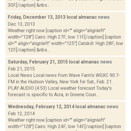
30F.[/caption] &nbs...
Friday, December 13, 2013 local almanac
news
Dec 13, 2013
Weather right now [caption id="" align="alignleft"
width="128"] Cairo: High 27F; low 11F.[/caption] [caption
id="" align="alignleft" width="125"] Catskill: High 28F; low
12F.[/caption] &nbs...
Saturday, February 21, 2015 local almanac
news
Feb 21, 2015
Local News Local news from Wave Farm‘s WGXC 90.7-
FM in the Hudson Valley, New York for Sat., Feb. 21.
PLAY AUDIO (4:53) Local weather forecast Today's
forecast is specific to Acra, in Greene Coun...
Wednesday, February 12, 2014 local almanac
news
Feb 12, 2014
Weather right now [caption id="" align="alignleft"
width="128"] Cairo: High 24F; low 14F.[/caption] [caption