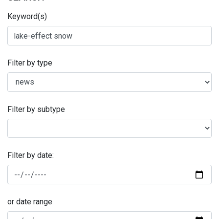
Keyword(s)
Filter by type
Filter by subtype
Filter by date:
or date range