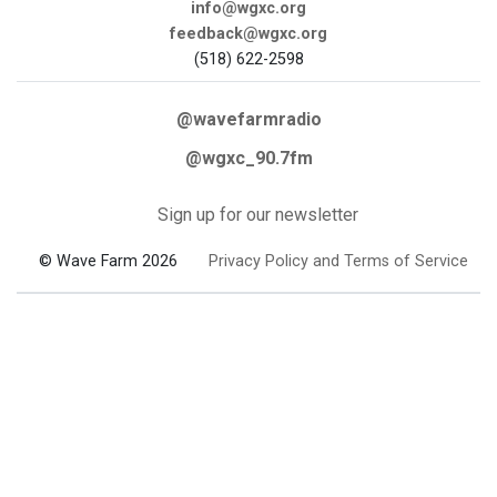
info@wgxc.org
feedback@wgxc.org
(518) 622-2598
@wavefarmradio
@wgxc_90.7fm
Sign up for our newsletter
© Wave Farm 2026
Privacy Policy and Terms of Service