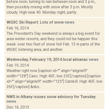
before noon, turning to rain between noon and 3 p.m.,
then possibly mixing with snow after 3 p.m. Mostly
cloudy. High near 40. Monday night, partly...
WGXC Ski Report: Lots of snow
news
Feb 16, 2014
The President's Day weekend is always a big event for
area winter resorts, and they could not be happier this
week: over two feet of snow fell Feb. 13 in parts of the
WGXC listening area, and another...
Wednesday, February 19, 2014 local almanac
news
Feb 19, 2014
Weather right now [caption id="" align="alignleft"
width="128"] Cairo: High 40F; low 25F.[/caption] [caption
id="" align="alignleft" width="125"] Catskill: High 40F; low
26F.[/caption] &nbs...
NWS in Albany issues snow advisory for Tuesday
news
Dec 16, 2013