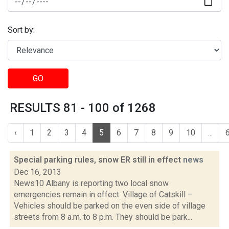
Sort by:
GO
RESULTS 81 - 100 of 1268
‹
1
2
3
4
5
6
7
8
9
10
...
Special parking rules, snow ER still in effect
news
Dec 16, 2013
News10 Albany is reporting two local snow
emergencies remain in effect: Village of Catskill –
Vehicles should be parked on the even side of village
streets from 8 a.m. to 8 p.m. They should be park...