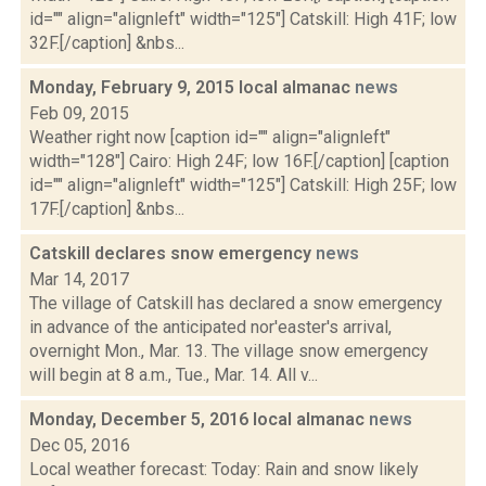
id="" align="alignleft" width="125"] Catskill: High 41F; low
32F.[/caption] &nbs...
Monday, February 9, 2015 local almanac
news
Feb 09, 2015
Weather right now [caption id="" align="alignleft"
width="128"] Cairo: High 24F; low 16F.[/caption] [caption
id="" align="alignleft" width="125"] Catskill: High 25F; low
17F.[/caption] &nbs...
Catskill declares snow emergency
news
Mar 14, 2017
The village of Catskill has declared a snow emergency
in advance of the anticipated nor'easter's arrival,
overnight Mon., Mar. 13. The village snow emergency
will begin at 8 a.m., Tue., Mar. 14. All v...
Monday, December 5, 2016 local almanac
news
Dec 05, 2016
Local weather forecast: Today: Rain and snow likely