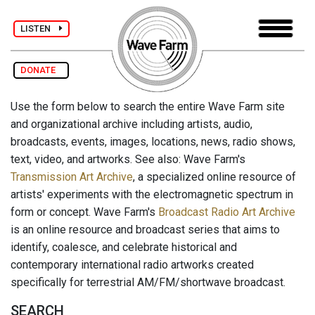
LISTEN
DONATE
Use the form below to search the entire Wave Farm site
and organizational archive including artists, audio,
broadcasts, events, images, locations, news, radio shows,
text, video, and artworks. See also: Wave Farm's
Transmission Art Archive
, a specialized online resource of
artists' experiments with the electromagnetic spectrum in
form or concept. Wave Farm's
Broadcast Radio Art Archive
is an online resource and broadcast series that aims to
identify, coalesce, and celebrate historical and
contemporary international radio artworks created
specifically for terrestrial AM/FM/shortwave broadcast.
SEARCH