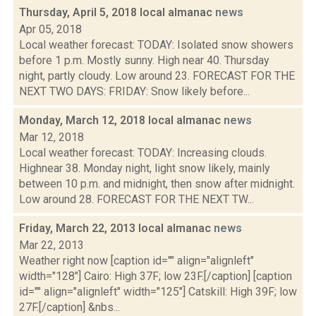
Thursday, April 5, 2018 local almanac
news
Apr 05, 2018
Local weather forecast: TODAY: Isolated snow showers
before 1 p.m. Mostly sunny. High near 40. Thursday
night, partly cloudy. Low around 23. FORECAST FOR THE
NEXT TWO DAYS: FRIDAY: Snow likely before...
Monday, March 12, 2018 local almanac
news
Mar 12, 2018
Local weather forecast: TODAY: Increasing clouds.
Highnear 38. Monday night, light snow likely, mainly
between 10 p.m. and midnight, then snow after midnight.
Low around 28. FORECAST FOR THE NEXT TW...
Friday, March 22, 2013 local almanac
news
Mar 22, 2013
Weather right now [caption id="" align="alignleft"
width="128"] Cairo: High 37F; low 23F.[/caption] [caption
id="" align="alignleft" width="125"] Catskill: High 39F; low
27F.[/caption] &nbs...