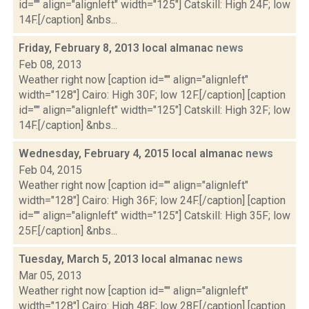
id="" align="alignleft" width="125"] Catskill: High 24F; low
14F.[/caption] &nbs...
Friday, February 8, 2013 local almanac
news
Feb 08, 2013
Weather right now [caption id="" align="alignleft"
width="128"] Cairo: High 30F; low 12F.[/caption] [caption
id="" align="alignleft" width="125"] Catskill: High 32F; low
14F.[/caption] &nbs...
Wednesday, February 4, 2015 local almanac
news
Feb 04, 2015
Weather right now [caption id="" align="alignleft"
width="128"] Cairo: High 36F; low 24F.[/caption] [caption
id="" align="alignleft" width="125"] Catskill: High 35F; low
25F.[/caption] &nbs...
Tuesday, March 5, 2013 local almanac
news
Mar 05, 2013
Weather right now [caption id="" align="alignleft"
width="128"] Cairo: High 48F; low 28F.[/caption] [caption