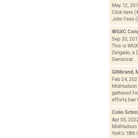
May 12, 20
Click here (
John Faso (R
WGXC Cong
Sep 30, 20
This is WGXC
Delgado, a 
Democrat...
Gillibrand,
Feb 24, 202
MidHudson N
gathered Feb
efforts ban t.
Colin Schmi
Apr 05, 202
MidHudson N
York’s 18th 