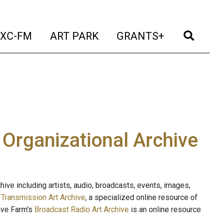
t)
(current)
(current)
(current)
(cur
XC-FM
ART PARK
GRANTS+
e Organizational Archive
ive including artists, audio, broadcasts, events, images,
s
Transmission Art Archive
, a specialized online resource of
ave Farm's
Broadcast Radio Art Archive
is an online resource