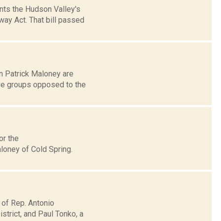
nts the Hudson Valley's
way Act. That bill passed
n Patrick Maloney are
ve groups opposed to the
or the
loney of Cold Spring.
 of Rep. Antonio
trict, and Paul Tonko, a