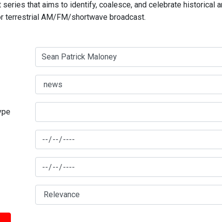
series that aims to identify, coalesce, and celebrate historical 
for terrestrial AM/FM/shortwave broadcast.
type