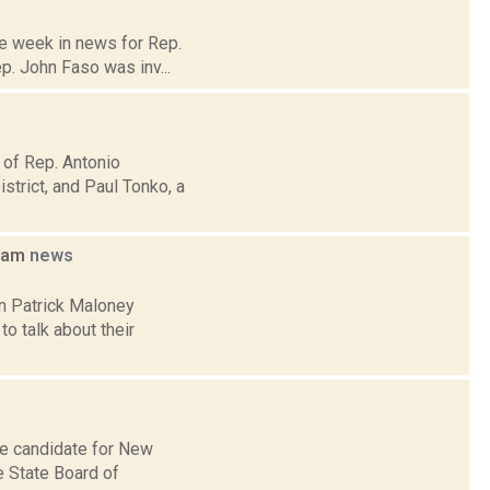
he week in news for Rep.
p. John Faso was inv...
 of Rep. Antonio
trict, and Paul Tonko, a
foam
news
an Patrick Maloney
o talk about their
ve candidate for New
he State Board of