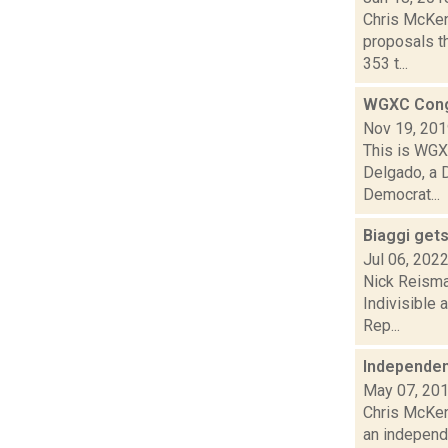
Chris McKen
proposals th
353 t...
WGXC Cong
Nov 19, 20
This is WGXC
Delgado, a 
Democrat...
Biaggi get
Jul 06, 202
Nick Reisma
Indivisible
Rep...
Independen
May 07, 20
Chris McKen
an independe