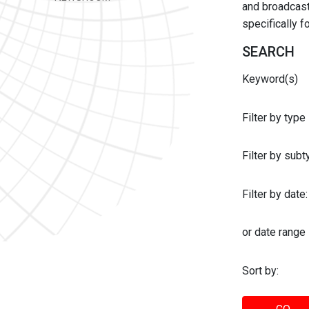
and broadcast 
specifically 
SEARCH
Keyword(s)
Filter by type
Filter by sub
Filter by date:
or date range
Sort by: