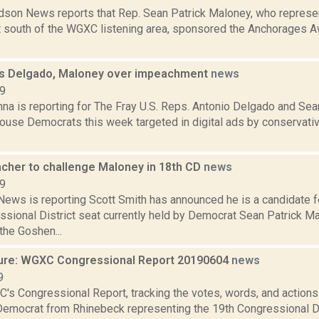
son News reports that Rep. Sean Patrick Maloney, who represe
ct south of the WGXC listening area, sponsored the Anchorages A
s Delgado, Maloney over impeachment
news
19
na is reporting for The Fray U.S. Reps. Antonio Delgado and Sea
use Democrats this week targeted in digital ads by conservati
cher to challenge Maloney in 18th CD
news
19
ws is reporting Scott Smith has announced he is a candidate f
sional District seat currently held by Democrat Sean Patrick Ma
 the Goshen...
ure: WGXC Congressional Report 20190604
news
9
's Congressional Report, tracking the votes, words, and actions
Democrat from Rhinebeck representing the 19th Congressional Dis