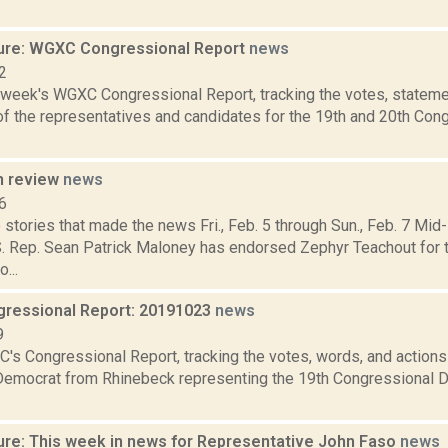
ure: WGXC Congressional Report
news
2
s week's WGXC Congressional Report, tracking the votes, stateme
f the representatives and candidates for the 19th and 20th Con
n review
news
6
 stories that made the news Fri., Feb. 5 through Sun., Feb. 7 
S. Rep. Sean Patrick Maloney has endorsed Zephyr Teachout for 
...
ressional Report: 20191023
news
9
's Congressional Report, tracking the votes, words, and actions
Democrat from Rhinebeck representing the 19th Congressional Dis
ure: This week in news for Representative John Faso
news