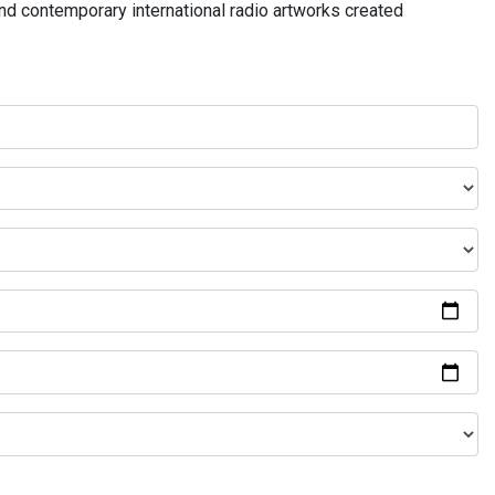
and contemporary international radio artworks created