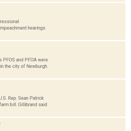
gressional
e impeachment hearings
ins PFOS and PFOA were
in the city of Newburgh.
U.S. Rep. Sean Patrick
rm bill. Gillibrand said
s