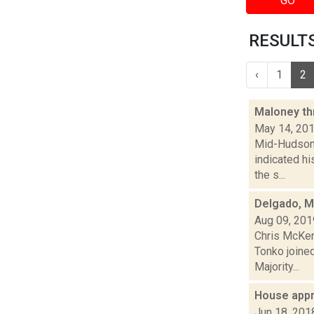
GO
RESULTS
‹
1
2
Maloney thr
May 14, 20
Mid-Hudson 
indicated hi
the s...
Delgado, Ma
Aug 09, 201
Chris McKen
Tonko joined
Majority...
House appr
Jun 18, 201