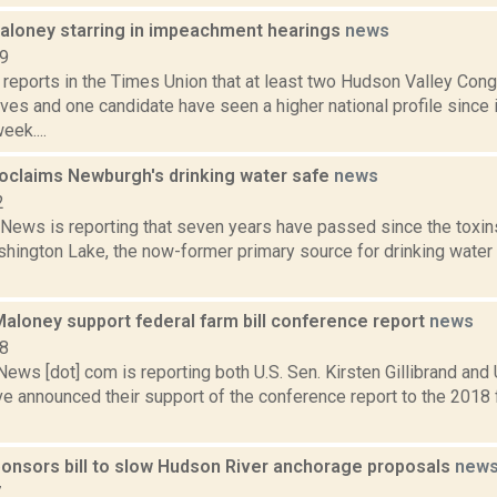
Maloney starring in impeachment hearings
news
19
 reports in the Times Union that at least two Hudson Valley Con
ives and one candidate have seen a higher national profile sinc
eek....
oclaims Newburgh's drinking water safe
news
2
ews is reporting that seven years have passed since the tox
hington Lake, the now-former primary source for drinking water 
 Maloney support federal farm bill conference report
news
18
s [dot] com is reporting both U.S. Sen. Kirsten Gillibrand and 
 announced their support of the conference report to the 2018 fa
onsors bill to slow Hudson River anchorage proposals
new
7