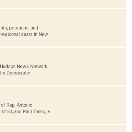
nts, positions, and
gressional seats in New
Mid-Hudson News Network
the Democratic
 of Rep. Antonio
trict, and Paul Tonko, a