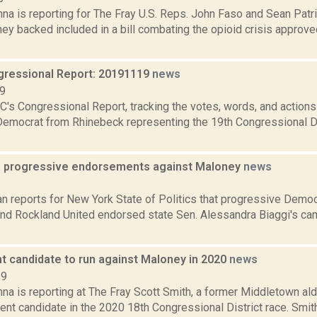
na is reporting for The Fray U.S. Reps. John Faso and Sean Pat
ey backed included in a bill combating the opioid crisis approv
ressional Report: 20191119
news
19
's Congressional Report, tracking the votes, words, and actions
Democrat from Rhinebeck representing the 19th Congressional Dis
s progressive endorsements against Maloney
news
2
n reports for New York State of Politics that progressive Demo
 and Rockland United endorsed state Sen. Alessandra Biaggi's c
t candidate to run against Maloney in 2020
news
19
na is reporting at The Fray Scott Smith, a former Middletown al
nt candidate in the 2020 18th Congressional District race. Smith