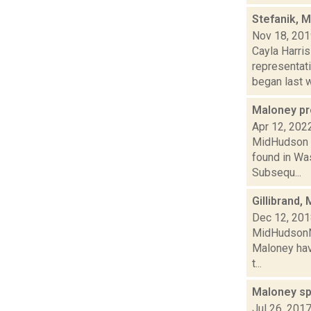
Stefanik, 
Nov 18, 20
Cayla Harris
representat
began last w
Maloney pr
Apr 12, 202
MidHudson N
found in Was
Subsequ...
Gillibrand,
Dec 12, 20
MidHudsonNew
Maloney have
t...
Maloney sp
Jul 26, 201