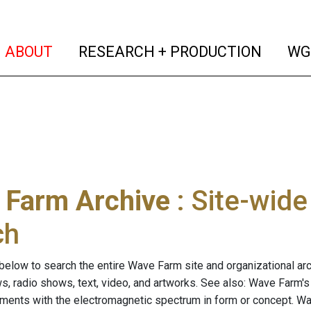
(current)
(curren
ABOUT
RESEARCH + PRODUCTION
WG
 Farm Archive
: Site-wid
ch
below to search the entire Wave Farm site and organizational arch
ws, radio shows, text, video, and artworks. See also: Wave Farm'
riments with the electromagnetic spectrum in form or concept. W