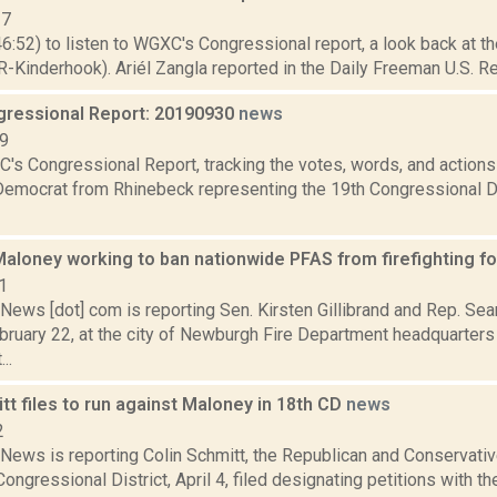
17
46:52) to listen to WGXC's Congressional report, a look back at t
-Kinderhook). Ariél Zangla reported in the Daily Freeman U.S. Re
ressional Report: 20190930
news
19
's Congressional Report, tracking the votes, words, and actions
Democrat from Rhinebeck representing the 19th Congressional Dis
 Maloney working to ban nationwide PFAS from firefighting 
1
ews [dot] com is reporting Sen. Kirsten Gillibrand and Rep. Se
ruary 22, at the city of Newburgh Fire Department headquarters t
..
tt files to run against Maloney in 18th CD
news
2
ews is reporting Colin Schmitt, the Republican and Conservati
Congressional District, April 4, filed designating petitions with t