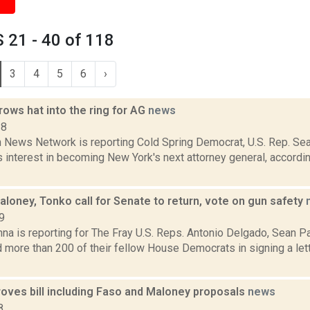
 21 - 40 of 118
3
4
5
6
›
ows hat into the ring for AG
news
18
News Network is reporting Cold Spring Democrat, U.S. Rep. Se
s interest in becoming New York's next attorney general, accordin
loney, Tonko call for Senate to return, vote on gun safety
9
na is reporting for The Fray U.S. Reps. Antonio Delgado, Sean P
 more than 200 of their fellow House Democrats in signing a let
oves bill including Faso and Maloney proposals
news
8