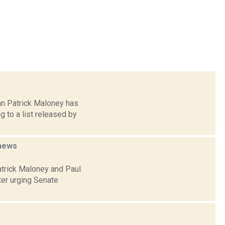
an Patrick Maloney has
g to a list released by
news
atrick Maloney and Paul
ter urging Senate