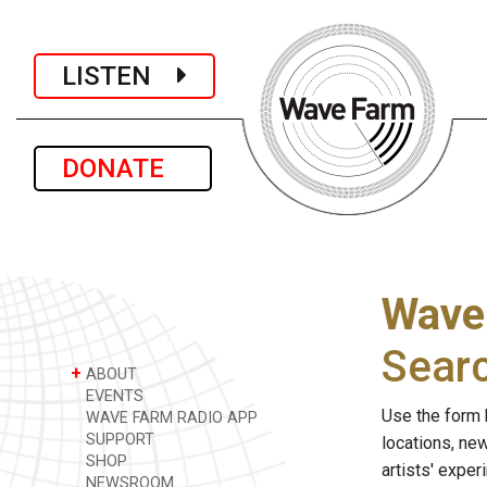
LISTEN
DONATE
Wave
Sear
+
ABOUT
EVENTS
Use the form 
WAVE FARM RADIO APP
SUPPORT
locations, ne
SHOP
artists' expe
NEWSROOM