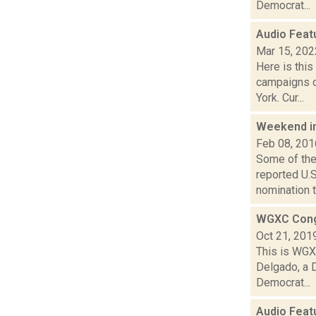
Democrat...
Audio Feat
Mar 15, 202
Here is thi
campaigns o
York. Cur...
Weekend i
Feb 08, 201
Some of the
reported U.
nomination to
WGXC Cong
Oct 21, 201
This is WGXC
Delgado, a 
Democrat...
Audio Feat