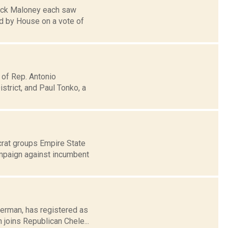
rick Maloney each saw
ed by House on a vote of
 of Rep. Antonio
trict, and Paul Tonko, a
crat groups Empire State
ampaign against incumbent
derman, has registered as
 joins Republican Chele...