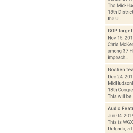
The Mid-Hud
18th Distri
the U...
GOP target
Nov 15, 20
Chris McKen
among 37 Ho
impeach...
Goshen tea
Dec 24, 20
MidHudsonNe
18th Congres
This will be
Audio Feat
Jun 04, 201
This is WGXC
Delgado, a 