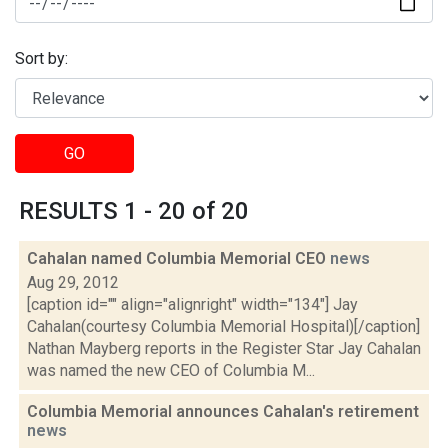
Sort by:
GO
RESULTS 1 - 20 of 20
Cahalan named Columbia Memorial CEO
news
Aug 29, 2012
[caption id="" align="alignright" width="134"] Jay
Cahalan(courtesy Columbia Memorial Hospital)[/caption]
Nathan Mayberg reports in the Register Star Jay Cahalan
was named the new CEO of Columbia M...
Columbia Memorial announces Cahalan's retirement
news