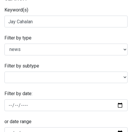
Keyword(s)
Filter by type
Filter by subtype
Filter by date:
or date range