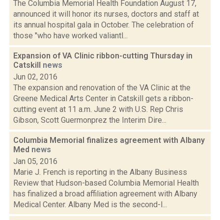
The Columbia Memorial Health Foundation August 17,
announced it will honor its nurses, doctors and staff at
its annual hospital gala in October. The celebration of
those "who have worked valiantl...
Expansion of VA Clinic ribbon-cutting Thursday in
Catskill
news
Jun 02, 2016
The expansion and renovation of the VA Clinic at the
Greene Medical Arts Center in Catskill gets a ribbon-
cutting event at 11 a.m. June 2 with U.S. Rep Chris
Gibson, Scott Guermonprez the Interim Dire...
Columbia Memorial finalizes agreement with Albany
Med
news
Jan 05, 2016
Marie J. French is reporting in the Albany Business
Review that Hudson-based Columbia Memorial Health
has finalized a broad affiliation agreement with Albany
Medical Center. Albany Med is the second-l...