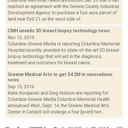
Columbia Memorial Health announced Jan. 20 that it had
reached an agreement with the Greene County Industrial
Development Agency to purchase a four-acre parcel of
land near Exit 21 on the west side of...
CMH unveils 3D breast biopsy technology
news
Nov 12, 2019
Columbia-Greene Media is reporting Columbia Memorial
Hospital recently unveiled its state-of-the-art 3D breast
biopsy technology that will aid in the diagnosis,
treatment and outcomes for breast cance...
Greene Medical Arts to get $4.2M in renovations
news
Sep 15, 2016
Katie Kocijanski and Greg Hudson are reporting for
Columbia-Greene Media Columbia Memorial Health
announced Wed., Sept. 14, the Greene Medical Arts
Center in Catskill will undergo a four [point] two...