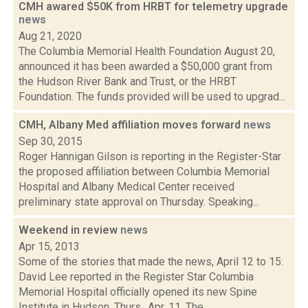
CMH awared $50K from HRBT for telemetry upgrade
news
Aug 21, 2020
The Columbia Memorial Health Foundation August 20,
announced it has been awarded a $50,000 grant from
the Hudson River Bank and Trust, or the HRBT
Foundation. The funds provided will be used to upgrad...
CMH, Albany Med affiliation moves forward
news
Sep 30, 2015
Roger Hannigan Gilson is reporting in the Register-Star
the proposed affiliation between Columbia Memorial
Hospital and Albany Medical Center received
preliminary state approval on Thursday. Speaking...
Weekend in review
news
Apr 15, 2013
Some of the stories that made the news, April 12 to 15:
David Lee reported in the Register Star Columbia
Memorial Hospital officially opened its new Spine
Institute in Hudson, Thurs., Apr. 11. The...