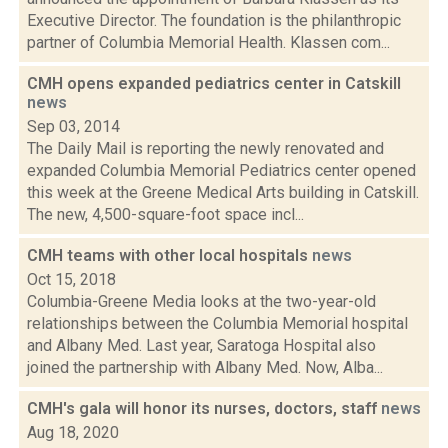
Executive Director. The foundation is the philanthropic
partner of Columbia Memorial Health. Klassen com...
CMH opens expanded pediatrics center in Catskill
news
Sep 03, 2014
The Daily Mail is reporting the newly renovated and
expanded Columbia Memorial Pediatrics center opened
this week at the Greene Medical Arts building in Catskill.
The new, 4,500-square-foot space incl...
CMH teams with other local hospitals
news
Oct 15, 2018
Columbia-Greene Media looks at the two-year-old
relationships between the Columbia Memorial hospital
and Albany Med. Last year, Saratoga Hospital also
joined the partnership with Albany Med. Now, Alba...
CMH's gala will honor its nurses, doctors, staff
news
Aug 18, 2020