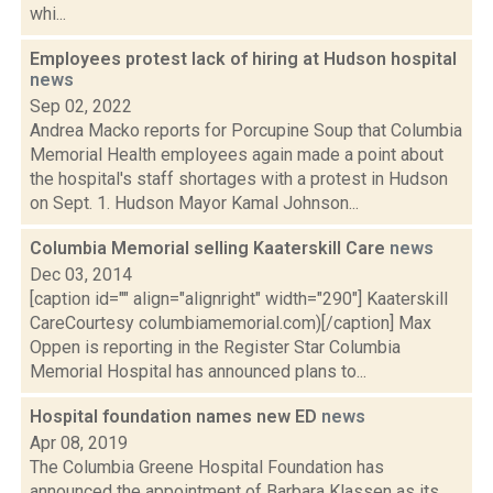
whi...
Employees protest lack of hiring at Hudson hospital
news
Sep 02, 2022
Andrea Macko reports for Porcupine Soup that Columbia
Memorial Health employees again made a point about
the hospital's staff shortages with a protest in Hudson
on Sept. 1. Hudson Mayor Kamal Johnson...
Columbia Memorial selling Kaaterskill Care
news
Dec 03, 2014
[caption id="" align="alignright" width="290"] Kaaterskill
CareCourtesy columbiamemorial.com)[/caption] Max
Oppen is reporting in the Register Star Columbia
Memorial Hospital has announced plans to...
Hospital foundation names new ED
news
Apr 08, 2019
The Columbia Greene Hospital Foundation has
announced the appointment of Barbara Klassen as its