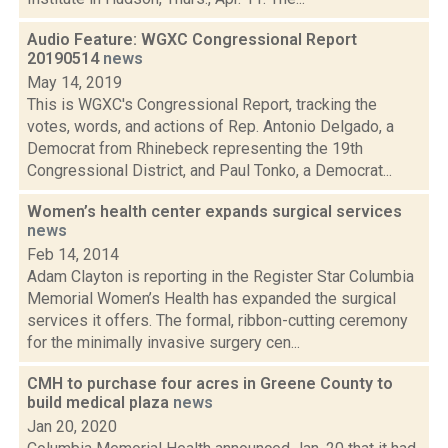
Audio Feature: WGXC Congressional Report
20190514
news
May 14, 2019
This is WGXC's Congressional Report, tracking the
votes, words, and actions of Rep. Antonio Delgado, a
Democrat from Rhinebeck representing the 19th
Congressional District, and Paul Tonko, a Democrat...
Women’s health center expands surgical services
news
Feb 14, 2014
Adam Clayton is reporting in the Register Star Columbia
Memorial Women’s Health has expanded the surgical
services it offers. The formal, ribbon-cutting ceremony
for the minimally invasive surgery cen...
CMH to purchase four acres in Greene County to
build medical plaza
news
Jan 20, 2020