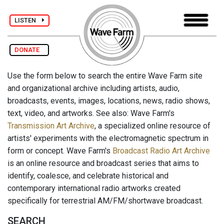
LISTEN
DONATE
Use the form below to search the entire Wave Farm site
and organizational archive including artists, audio,
broadcasts, events, images, locations, news, radio shows,
text, video, and artworks. See also: Wave Farm's
Transmission Art Archive
, a specialized online resource of
artists' experiments with the electromagnetic spectrum in
form or concept. Wave Farm's
Broadcast Radio Art Archive
is an online resource and broadcast series that aims to
identify, coalesce, and celebrate historical and
contemporary international radio artworks created
specifically for terrestrial AM/FM/shortwave broadcast.
SEARCH