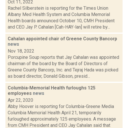
Oct 11, 2022
Rachel Silberstein is reporting for the Times Union
Albany Med Health System and Columbia Memorial
Health boards announced October 10, CMH President
and CEO Jay P. Cahalan [Cah-HAY-lan] will retire by...
Cahalan appointed chair of Greene County Bancorp
news
Nov 18, 2022
Porcupine Soup reports that Jay Cahalan was appointed
chairman of the board by the Board of Directors of
Greene County Bancorp, Inc. and Tejraj Hada was picked
as board director, Donald Gibson, presid...
Columbia-Memorial Health furloughs 125
employees
news
Apr 22, 2020
Abby Hoover is reporting for Columbia-Greene Media
Columbia Memorial Health April 21, temporarily
furloughed approximately 125 employees. A message
from CMH President and CEO Jay Cahalan said that